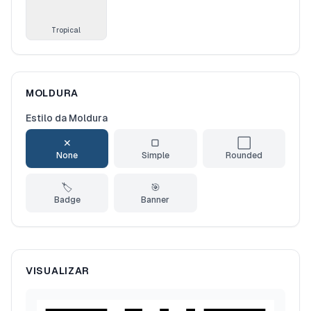
Tropical
MOLDURA
Estilo da Moldura
✕
▢
⬜
None
Simple
Rounded
🏷️
🎯
Badge
Banner
VISUALIZAR