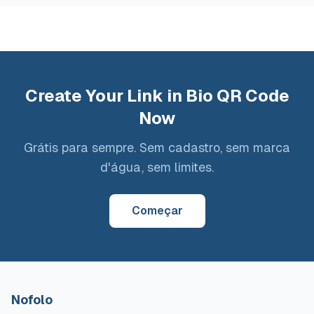
Create Your Link in Bio QR Code
Now
Grátis para sempre. Sem cadastro, sem marca
d'água, sem limites.
Começar
Nofolo