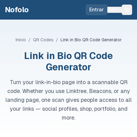
Skip to main content
Nofolo
Entrar
PT
Início
/
QR Codes
/
Link in Bio QR Code Generator
Link in Bio QR Code
Generator
Turn your link-in-bio page into a scannable QR
code. Whether you use Linktree, Beacons, or any
landing page, one scan gives people access to all
your links — social profiles, shop, portfolio, and
more.