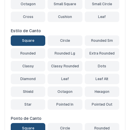
Octagon
Small Square
Small Circle
Cross
Cushion
Leaf
Estilo de Canto
Square
Circle
Rounded Sm
Rounded
Rounded Lg
Extra Rounded
Classy
Classy Rounded
Dots
Diamond
Leaf
Leaf Alt
Shield
Octagon
Hexagon
Star
Pointed In
Pointed Out
Ponto de Canto
Square
Circle
Rounded