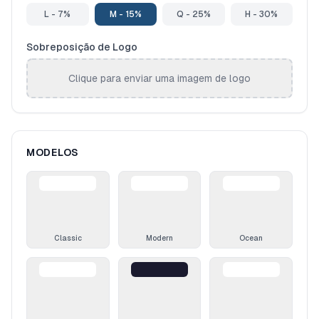
L - 7%
M - 15%
Q - 25%
H - 30%
Sobreposição de Logo
Clique para enviar uma imagem de logo
MODELOS
Classic
Modern
Ocean