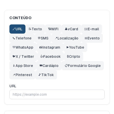
CONTEÚDO
URL
Texto
WiFi
vCard
E-mail
🔗
📝
📶
👤
✉️
Telefone
SMS
Localização
Evento
📞
💬
📍
📅
WhatsApp
Instagram
YouTube
💚
📸
▶️
X / Twitter
Facebook
Cripto
🐦
👍
₿
App Store
Cardápio
Formulário Google
📱
🍽️
📋
Pinterest
TikTok
📌
🎵
URL