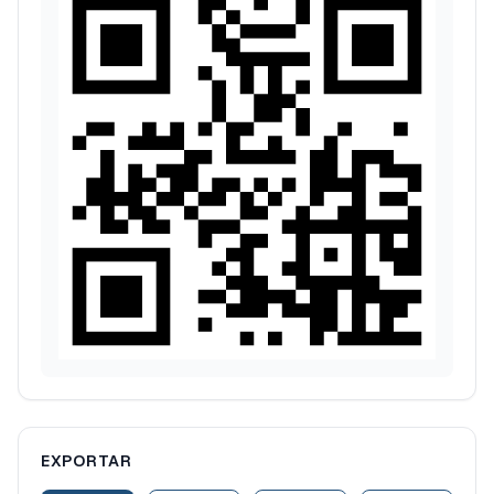
EXPORTAR