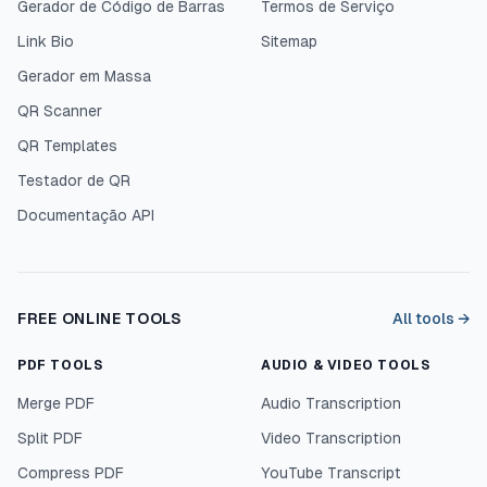
Gerador de Código de Barras
Termos de Serviço
Link Bio
Sitemap
Gerador em Massa
QR Scanner
QR Templates
Testador de QR
Documentação API
FREE ONLINE TOOLS
All tools →
PDF TOOLS
AUDIO & VIDEO TOOLS
Merge PDF
Audio Transcription
Split PDF
Video Transcription
Compress PDF
YouTube Transcript