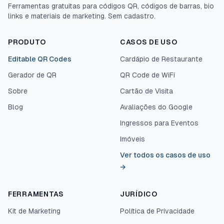
Ferramentas gratuitas para códigos QR, códigos de barras, bio
links e materiais de marketing. Sem cadastro.
PRODUTO
CASOS DE USO
Editable QR Codes
Cardápio de Restaurante
Gerador de QR
QR Code de WiFi
Sobre
Cartão de Visita
Blog
Avaliações do Google
Ingressos para Eventos
Imóveis
Ver todos os casos de uso
→
FERRAMENTAS
JURÍDICO
Kit de Marketing
Política de Privacidade