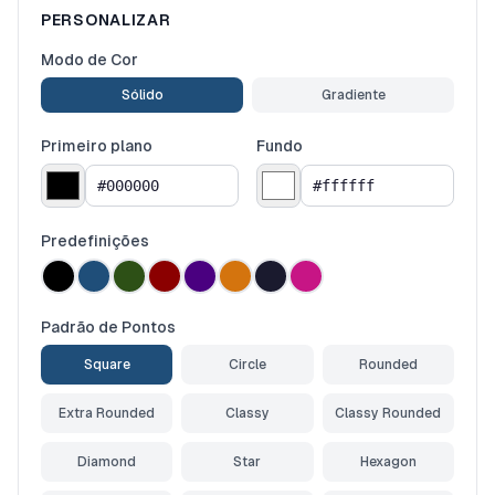
PERSONALIZAR
Modo de Cor
Sólido
Gradiente
Primeiro plano
Fundo
Predefinições
Padrão de Pontos
Square
Circle
Rounded
Extra Rounded
Classy
Classy Rounded
Diamond
Star
Hexagon