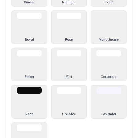
Sunset
Midnight
Forest
Royal
Rose
Monochrome
Ember
Mint
Corporate
Neon
Fire & Ice
Lavender