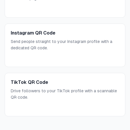
Instagram QR Code
Send people straight to your Instagram profile with a
dedicated QR code.
TikTok QR Code
Drive followers to your TikTok profile with a scannable
QR code.