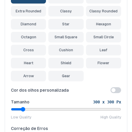
Extra Rounded
Classy
Classy Rounded
Diamond
Star
Hexagon
Octagon
Small Square
Small Circle
Cross
Cushion
Leaf
Heart
Shield
Flower
Arrow
Gear
Cor dos olhos personalizada
Tamanho
300
x
300
Px
Low Quality
High Quality
Correção de Erros