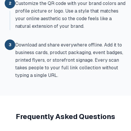
Customize the QR code with your brand colors and
2
profile picture or logo. Use a style that matches
your online aesthetic so the code feels like a
natural extension of your brand.
Download and share everywhere offline. Add it to
3
business cards, product packaging, event badges,
printed flyers, or storefront signage. Every scan
takes people to your full link collection without
typing a single URL.
Frequently Asked Questions