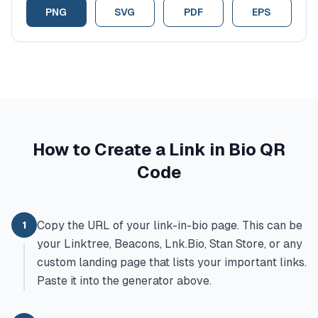
PNG
SVG
PDF
EPS
How to Create a Link in Bio QR
Code
Copy the URL of your link-in-bio page. This can be
1
your Linktree, Beacons, Lnk.Bio, Stan Store, or any
custom landing page that lists your important links.
Paste it into the generator above.