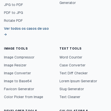
Generator
JPG to PDF
PDF to JPG
Rotate PDF
Ver todos os casos de uso
→
IMAGE TOOLS
TEXT TOOLS
Image Compressor
Word Counter
Image Resizer
Case Converter
Image Converter
Text Diff Checker
Image to Base64
Lorem Ipsum Generator
Favicon Generator
Slug Generator
Color Picker from Image
Text Cleaner