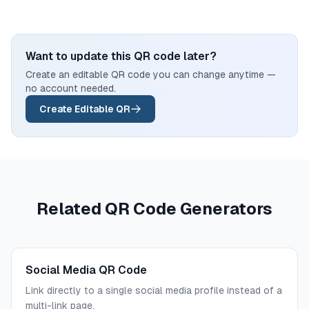
Want to update this QR code later?
Create an editable QR code you can change anytime —
no account needed.
Create Editable QR
Related QR Code Generators
Social Media QR Code
Link directly to a single social media profile instead of a
multi-link page.