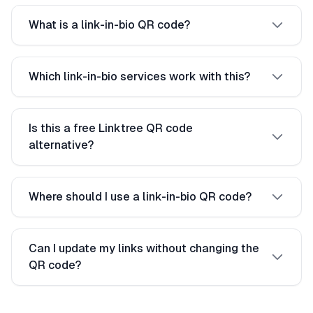
What is a link-in-bio QR code?
Which link-in-bio services work with this?
Is this a free Linktree QR code
alternative?
Where should I use a link-in-bio QR code?
Can I update my links without changing the
QR code?