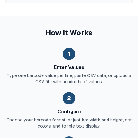
How It Works
1
Enter Values
Type one barcode value per line, paste CSV data, or upload a
CSV file with hundreds of values.
2
Configure
Choose your barcode format, adjust bar width and height, set
colors, and toggle text display.