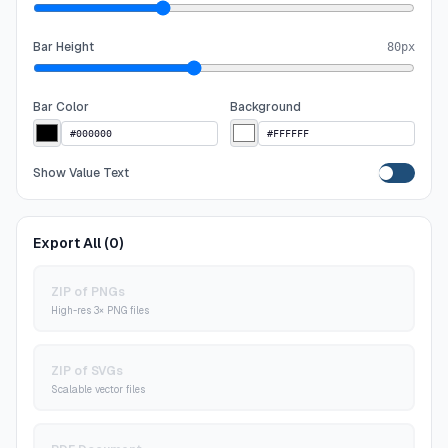
Bar Height
80
px
Bar Color
Background
Show Value Text
Export All (
0
)
ZIP of PNGs
High-res 3× PNG files
ZIP of SVGs
Scalable vector files