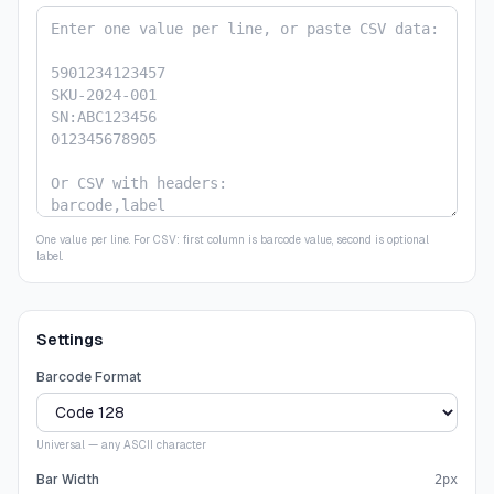
One value per line. For CSV: first column is barcode value, second is optional
label.
Settings
Barcode Format
Universal — any ASCII character
Bar Width
2
px