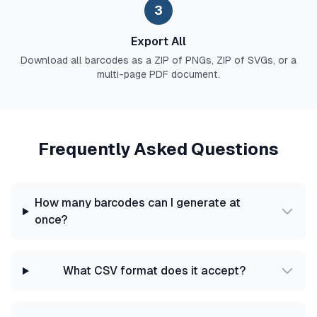
3
Export All
Download all barcodes as a ZIP of PNGs, ZIP of SVGs, or a
multi-page PDF document.
Frequently Asked Questions
How many barcodes can I generate at
once?
What CSV format does it accept?