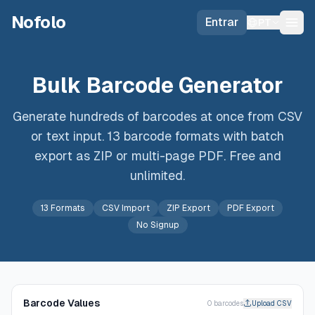
Skip to main content
Nofolo
Entrar
PT
Bulk Barcode Generator
Generate hundreds of barcodes at once from CSV
or text input. 13 barcode formats with batch
export as ZIP or multi-page PDF. Free and
unlimited.
13 Formats
CSV Import
ZIP Export
PDF Export
No Signup
Barcode Values
0
barcode
s
Upload CSV