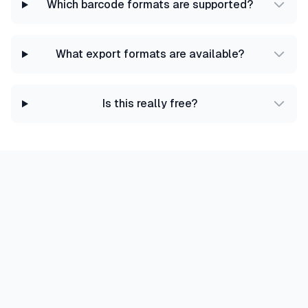
Which barcode formats are supported?
What export formats are available?
Is this really free?