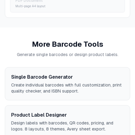
PDF Document
Multi-page A4 layout
More Barcode Tools
Generate single barcodes or design product labels.
Single Barcode Generator
Create individual barcodes with full customization, print
quality checker, and ISBN support.
Product Label Designer
Design labels with barcodes, QR codes, pricing, and
logos. 8 layouts, 8 themes, Avery sheet export.