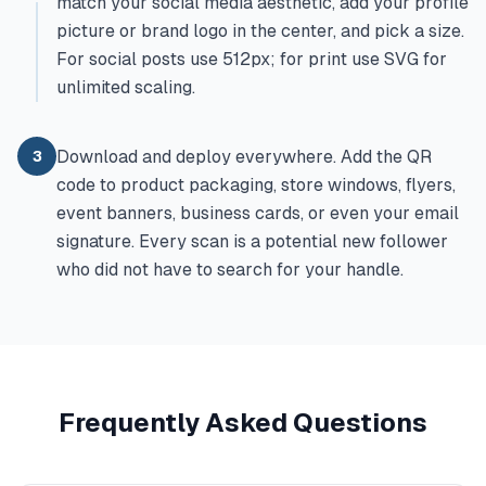
match your social media aesthetic, add your profile
picture or brand logo in the center, and pick a size.
For social posts use 512px; for print use SVG for
unlimited scaling.
Download and deploy everywhere. Add the QR
3
code to product packaging, store windows, flyers,
event banners, business cards, or even your email
signature. Every scan is a potential new follower
who did not have to search for your handle.
Frequently Asked Questions