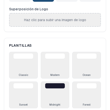
Superposición de Logo
Haz clic para subir una imagen de logo
PLANTILLAS
Classic
Modern
Ocean
Sunset
Midnight
Forest