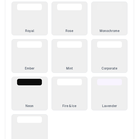
Royal
Rose
Monochrome
Ember
Mint
Corporate
Neon
Fire & Ice
Lavender