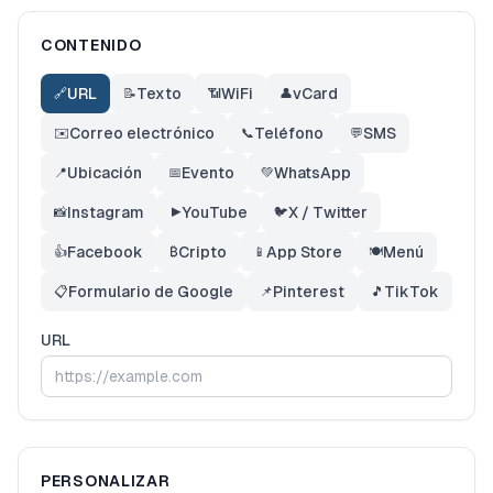
CONTENIDO
URL
Texto
WiFi
vCard
🔗
📝
📶
👤
Correo electrónico
Teléfono
SMS
✉️
📞
💬
Ubicación
Evento
WhatsApp
📍
📅
💚
Instagram
YouTube
X / Twitter
📸
▶️
🐦
Facebook
Cripto
App Store
Menú
👍
₿
📱
🍽️
Formulario de Google
Pinterest
TikTok
📋
📌
🎵
URL
PERSONALIZAR