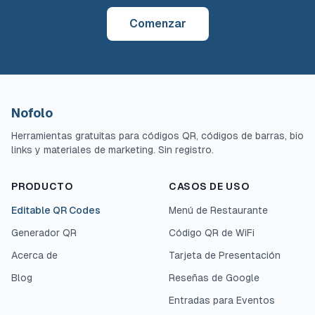
Comenzar
Nofolo
Herramientas gratuitas para códigos QR, códigos de barras, bio
links y materiales de marketing. Sin registro.
PRODUCTO
CASOS DE USO
Editable QR Codes
Menú de Restaurante
Generador QR
Código QR de WiFi
Acerca de
Tarjeta de Presentación
Blog
Reseñas de Google
Entradas para Eventos