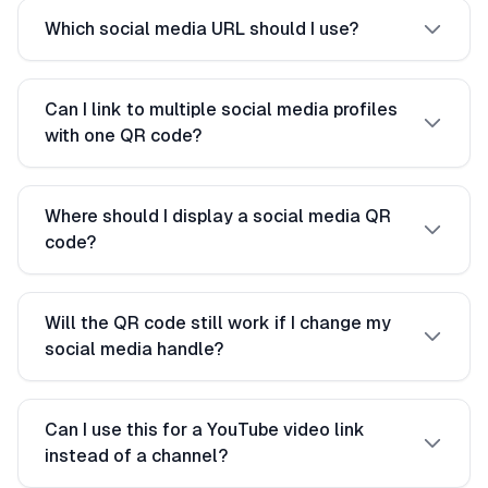
Which social media URL should I use?
Can I link to multiple social media profiles
with one QR code?
Where should I display a social media QR
code?
Will the QR code still work if I change my
social media handle?
Can I use this for a YouTube video link
instead of a channel?