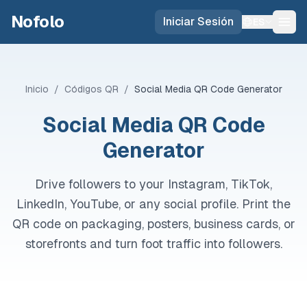
Skip to main content
Nofolo
Iniciar Sesión
ES
Inicio
/
Códigos QR
/
Social Media QR Code Generator
Social Media QR Code
Generator
Drive followers to your Instagram, TikTok,
LinkedIn, YouTube, or any social profile. Print the
QR code on packaging, posters, business cards, or
storefronts and turn foot traffic into followers.