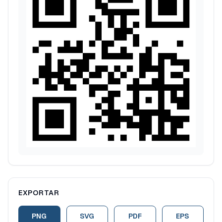
EXPORTAR
PNG
SVG
PDF
EPS