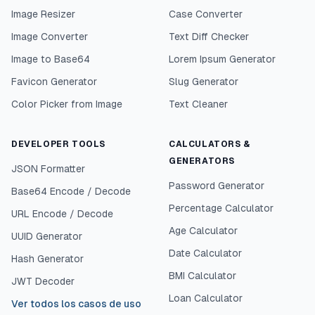
Image Resizer
Case Converter
Image Converter
Text Diff Checker
Image to Base64
Lorem Ipsum Generator
Favicon Generator
Slug Generator
Color Picker from Image
Text Cleaner
DEVELOPER TOOLS
CALCULATORS &
GENERATORS
JSON Formatter
Password Generator
Base64 Encode / Decode
Percentage Calculator
URL Encode / Decode
Age Calculator
UUID Generator
Date Calculator
Hash Generator
BMI Calculator
JWT Decoder
Loan Calculator
Ver todos los casos de uso