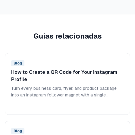
Guias relacionadas
Blog
How to Create a QR Code for Your Instagram
Profile
Turn every business card, flyer, and product package
into an Instagram follower magnet with a single
scannable code.
Blog