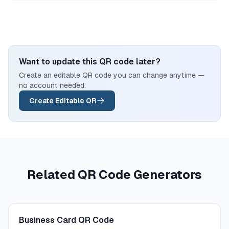
Want to update this QR code later?
Create an editable QR code you can change anytime —
no account needed.
Create Editable QR
Related QR Code Generators
Business Card QR Code