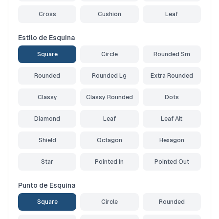
Cross
Cushion
Leaf
Estilo de Esquina
Square
Circle
Rounded Sm
Rounded
Rounded Lg
Extra Rounded
Classy
Classy Rounded
Dots
Diamond
Leaf
Leaf Alt
Shield
Octagon
Hexagon
Star
Pointed In
Pointed Out
Punto de Esquina
Square
Circle
Rounded