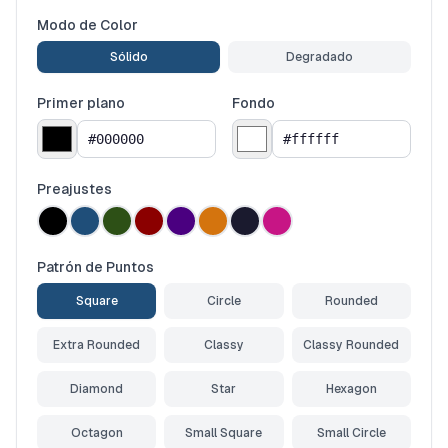
Modo de Color
Sólido
Degradado
Primer plano
Fondo
Preajustes
Patrón de Puntos
Square
Circle
Rounded
Extra Rounded
Classy
Classy Rounded
Diamond
Star
Hexagon
Octagon
Small Square
Small Circle