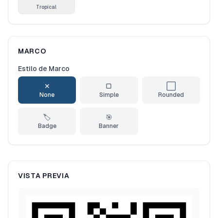
Tropical
MARCO
Estilo de Marco
✕
▢
⬜
None
Simple
Rounded
🏷️
🎯
Badge
Banner
VISTA PREVIA