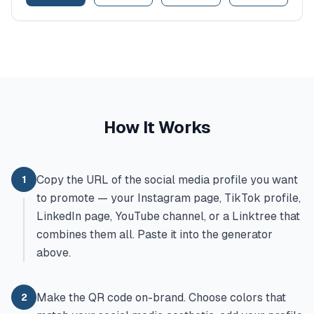
How It Works
Copy the URL of the social media profile you want
1
to promote — your Instagram page, TikTok profile,
LinkedIn page, YouTube channel, or a Linktree that
combines them all. Paste it into the generator
above.
Make the QR code on-brand. Choose colors that
2