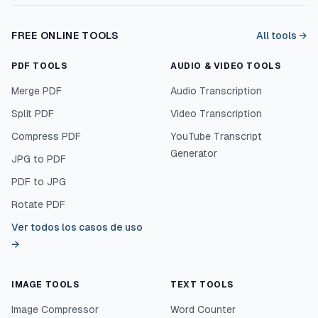
FREE ONLINE TOOLS
All tools →
PDF TOOLS
AUDIO & VIDEO TOOLS
Merge PDF
Audio Transcription
Split PDF
Video Transcription
Compress PDF
YouTube Transcript
Generator
JPG to PDF
PDF to JPG
Rotate PDF
Ver todos los casos de uso
→
IMAGE TOOLS
TEXT TOOLS
Image Compressor
Word Counter