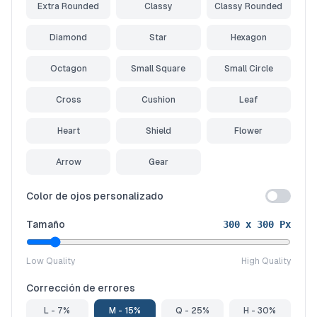
Extra Rounded
Classy
Classy Rounded
Diamond
Star
Hexagon
Octagon
Small Square
Small Circle
Cross
Cushion
Leaf
Heart
Shield
Flower
Arrow
Gear
Color de ojos personalizado
Tamaño
300
x
300
Px
Low Quality
High Quality
Corrección de errores
L - 7%
M - 15%
Q - 25%
H - 30%