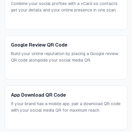
Combine your social profiles with a vCard so contacts
get your details and your online presence in one scan.
Google Review QR Code
Build your online reputation by placing a Google review
QR code alongside your social media QR.
App Download QR Code
If your brand has a mobile app, pair a download QR code
with your social media QR for maximum reach.