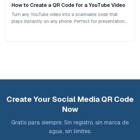
How to Create a QR Code for a YouTube Video
Turn any YouTube video into a scannable code that
plays instantly on any phone. Perfect for presentations,
classrooms, packaging, and marketing materials.
Create Your Social Media QR Code
Now
Gratis para siempre. Sin registro, sin marca de
agua, sin límites.