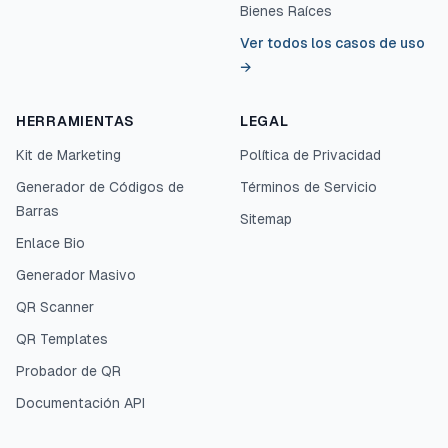
Bienes Raíces
Ver todos los casos de uso
→
HERRAMIENTAS
LEGAL
Kit de Marketing
Política de Privacidad
Generador de Códigos de
Términos de Servicio
Barras
Sitemap
Enlace Bio
Generador Masivo
QR Scanner
QR Templates
Probador de QR
Documentación API