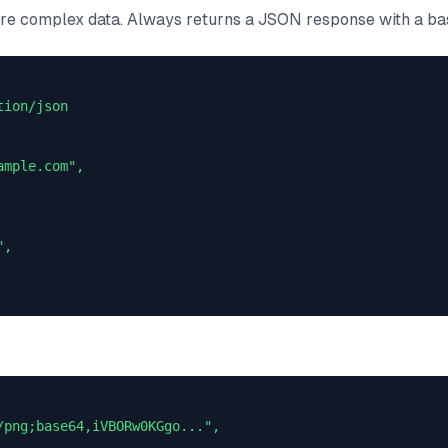
e complex data. Always returns a JSON response with a ba
ion/json

mple.com",

,

/png;base64,iVBORw0KGgo...",
