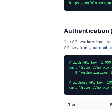
https://nofolo.com/ap
Authentication 
The API works without auth
API key from your
dashb
# With API key (1,000 
curl "https://nofolo.
  -H "Authorization: 
# Without API key (10
curl "https://nofolo.
Tier
R