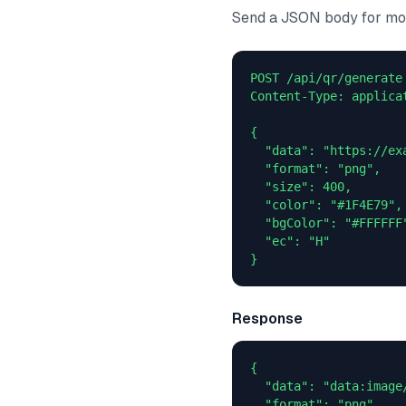
Send a JSON body for mor
POST /api/qr/generate

Content-Type: applicat
{

  "data": "https://exa
  "format": "png",

  "size": 400,

  "color": "#1F4E79",

  "bgColor": "#FFFFFF"
  "ec": "H"

}
Response
{

  "data": "data:image
  "format": "png",
