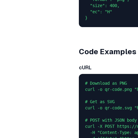
  "size": 400,

  "ec": "H"

}
Code Examples
cURL
# Download as PNG

curl -o qr-code.png "
# Get as SVG

curl -o qr-code.svg "
# POST with JSON body

curl -X POST https://
  -H "Content-Type: ap