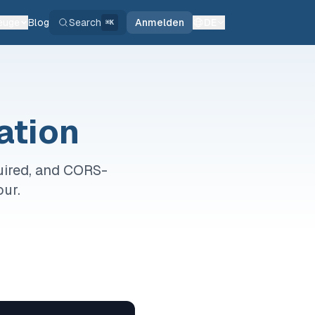
euge
Blog
Search
Anmelden
DE
⌘K
ation
uired, and CORS-
our.