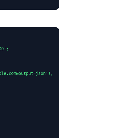
0';

le.com&output=json');
