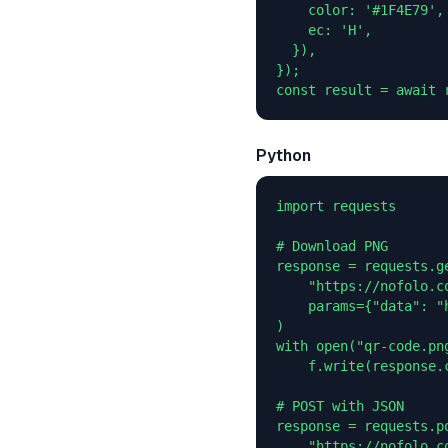
    color: '#1F4E79',

    ec: 'H',

  }),

});

const result = await 
Python
import requests

# Download PNG

response = requests.ge
    "https://nofolo.co
    params={"data": "
)

with open("qr-code.png
    f.write(response.c
# POST with JSON

response = requests.po
    "https://nofolo.co