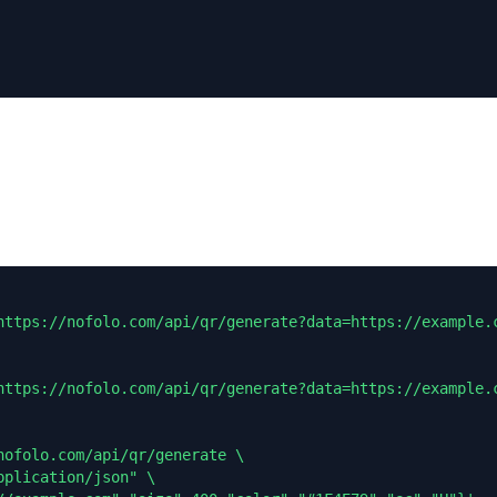
https://nofolo.com/api/qr/generate?data=https://example.c
https://nofolo.com/api/qr/generate?data=https://example.c
nofolo.com/api/qr/generate \

plication/json" \
