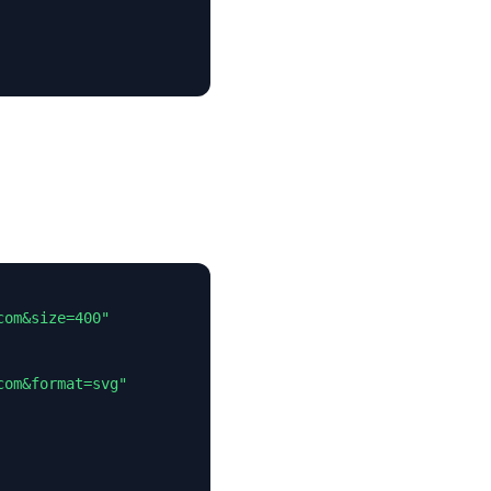
om&size=400"

om&format=svg"
