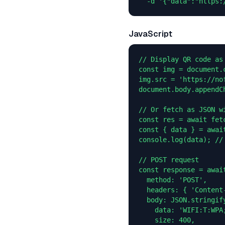
  -d '{"data":"https:
JavaScript
// Display QR code as 
const img = document.c
img.src = 'https://no
document.body.appendCh
// Or fetch as JSON wi
const res = await fet
const { data } = await
console.log(data); //
// POST request

const response = awai
  method: 'POST',

  headers: { 'Content
  body: JSON.stringify
    data: 'WIFI:T:WPA
    size: 400,
