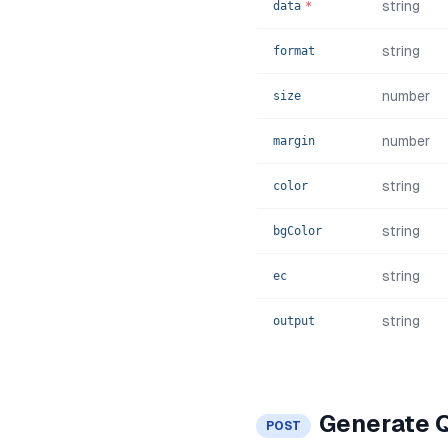
string
data
*
string
format
number
size
number
margin
string
color
string
bgColor
string
ec
string
output
Generate 
POST