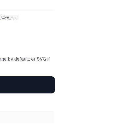
_live_...
e by default, or SVG if