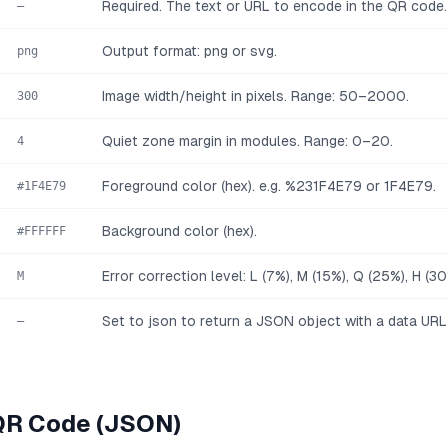
Required. The text or URL to encode in the QR code
—
Output format: png or svg.
png
Image width/height in pixels. Range: 50–2000.
300
Quiet zone margin in modules. Range: 0–20.
4
Foreground color (hex). e.g. %231F4E79 or 1F4E79.
#1F4E79
Background color (hex).
#FFFFFF
Error correction level: L (7%), M (15%), Q (25%), H (30
M
Set to json to return a JSON object with a data URL
—
QR Code (JSON)