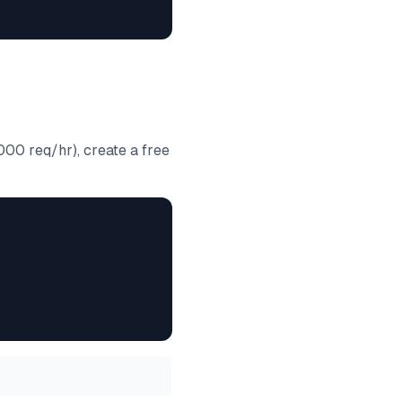
000 req/hr), create a free