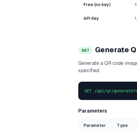
Free (no key)
1
API Key
1
Generate 
GET
Generate a QR code image
specified.
GET /api/qr/generate?
Parameters
Parameter
Type