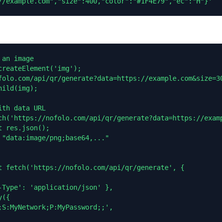
//example.com","size":400,"color":"#1F4E79","ec":"H"}'
an image

reateElement('img');

folo.com/api/qr/generate?data=https://example.com&size=30
ild(img);

th data URL

ch('https://nofolo.com/api/qr/generate?data=https://examp
 res.json();

 "data:image/png;base64,..."

t fetch('https://nofolo.com/api/qr/generate', {

-Type': 'application/json' },

({

;S:MyNetwork;P:MyPassword;;',
