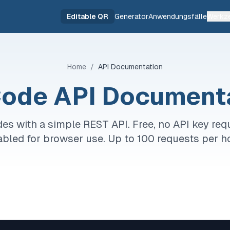
Editable QR
Generator
Anwendungsfälle
Werkz
Home
/
API Documentation
ode API Document
es with a simple REST API. Free, no API key req
bled for browser use. Up to 100 requests per h