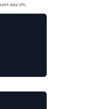
se64 data URL.