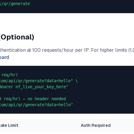
i/qr/generate
(Optional)
entication at 100 requests/hour per IP. For higher limits (1,
oard
.
req/hr)

com/api/qr/generate?data=hello" \

Bearer nf_live_your_key_here"

0 req/hr) — no header needed

com/api/qr/generate?data=hello"
ate Limit
Auth Required