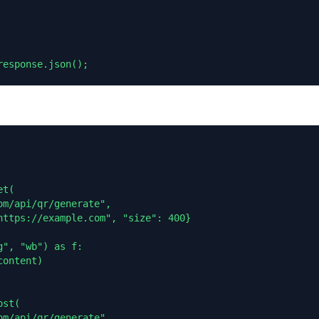
response.json();
t(

m/api/qr/generate",

https://example.com", "size": 400}

", "wb") as f:

ontent)

st(

m/api/qr/generate",
