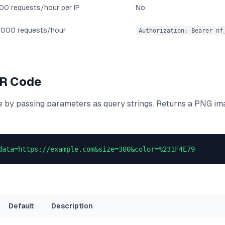
00 requests/hour per IP
No
,000 requests/hour
Authorization: Bearer nf
QR Code
 by passing parameters as query strings. Returns a PNG imag
data=https://example.com&size=300&color=%231F4E79
Default
Description