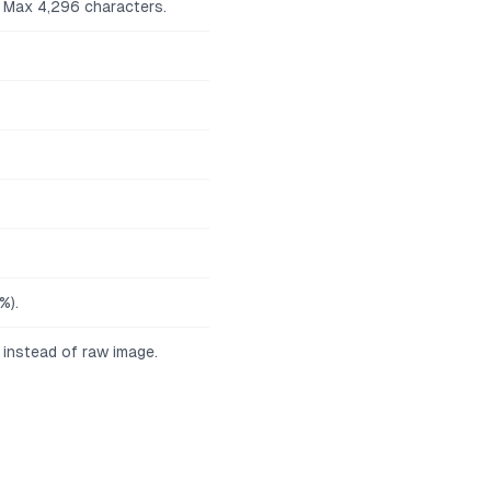
. Max 4,296 characters.
%).
 instead of raw image.