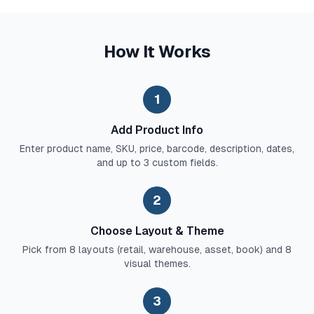
How It Works
1
Add Product Info
Enter product name, SKU, price, barcode, description, dates,
and up to 3 custom fields.
2
Choose Layout & Theme
Pick from 8 layouts (retail, warehouse, asset, book) and 8
visual themes.
3