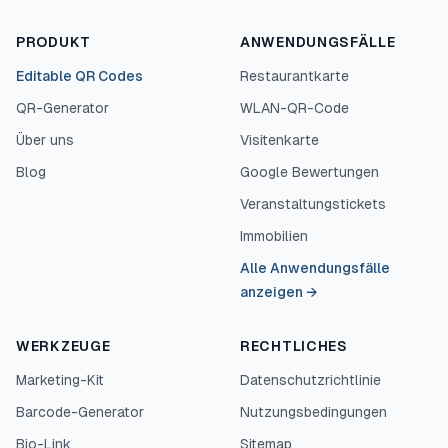
PRODUKT
ANWENDUNGSFÄLLE
Editable QR Codes
Restaurantkarte
QR-Generator
WLAN-QR-Code
Über uns
Visitenkarte
Blog
Google Bewertungen
Veranstaltungstickets
Immobilien
Alle Anwendungsfälle
anzeigen
→
WERKZEUGE
RECHTLICHES
Marketing-Kit
Datenschutzrichtlinie
Barcode-Generator
Nutzungsbedingungen
Bio-Link
Sitemap