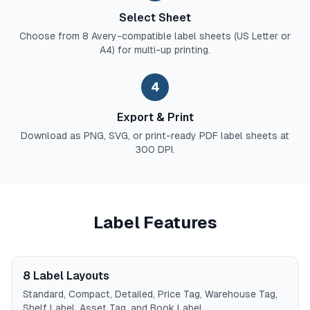
Select Sheet
Choose from 8 Avery-compatible label sheets (US Letter or
A4) for multi-up printing.
4
Export & Print
Download as PNG, SVG, or print-ready PDF label sheets at
300 DPI.
Label Features
8 Label Layouts
Standard, Compact, Detailed, Price Tag, Warehouse Tag,
Shelf Label, Asset Tag, and Book Label.