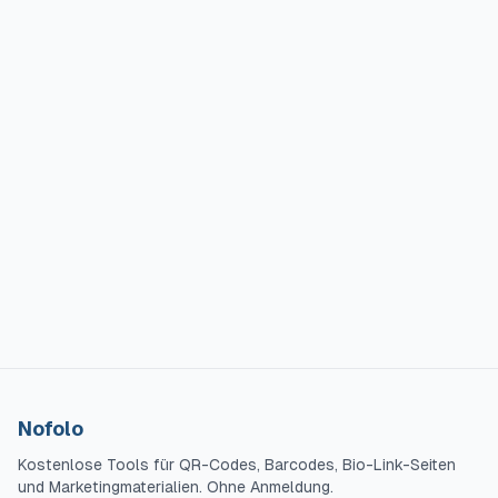
Nofolo
Kostenlose Tools für QR-Codes, Barcodes, Bio-Link-Seiten
und Marketingmaterialien. Ohne Anmeldung.