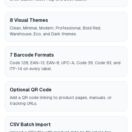
8 Visual Themes
Clean, Minimal, Modern, Professional, Bold Red,
Warehouse, Eco, and Dark themes.
7 Barcode Formats
Code 128, EAN-13, EAN-8, UPC-A, Code 39, Code 93, and
ITF-14 on every label.
Optional QR Code
Add a QR code linking to product pages, manuals, or
tracking URLs.
CSV Batch Import