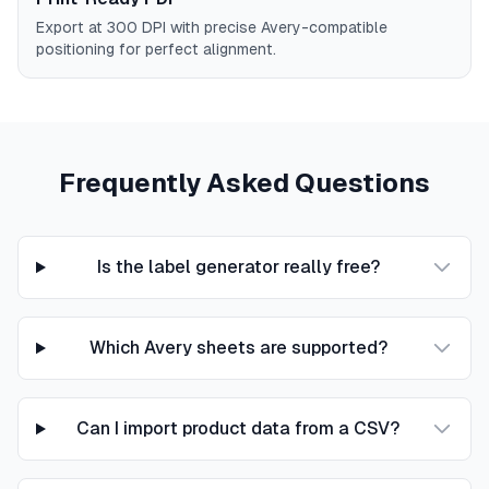
Export at 300 DPI with precise Avery-compatible
positioning for perfect alignment.
Frequently Asked Questions
Is the label generator really free?
Which Avery sheets are supported?
Can I import product data from a CSV?