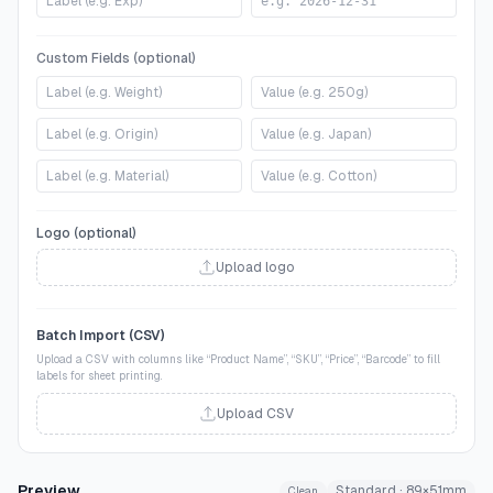
Custom Fields (optional)
Logo (optional)
Upload logo
Batch Import (CSV)
Upload a CSV with columns like “Product Name”, “SKU”, “Price”, “Barcode” to fill
labels for sheet printing.
Upload CSV
Preview
Standard
·
89
×
51
mm
Clean