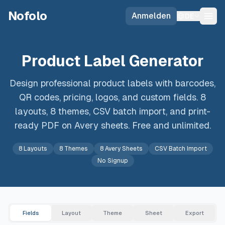
Skip to main content
Nofolo
Anmelden
DE
Product Label Generator
Design professional product labels with barcodes,
QR codes, pricing, logos, and custom fields. 8
layouts, 8 themes, CSV batch import, and print-
ready PDF on Avery sheets. Free and unlimited.
8 Layouts
8 Themes
8 Avery Sheets
CSV Batch Import
No Signup
Fields
Layout
Theme
Sheet
Export