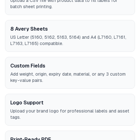
Upload a CSV file with product data to fill labels for
batch sheet printing.
8 Avery Sheets
US Letter (5160, 5162, 5163, 5164) and A4 (L7160, L7161,
L7163, L7165) compatible.
Custom Fields
Add weight, origin, expiry date, material, or any 3 custom
key-value pairs.
Logo Support
Upload your brand logo for professional labels and asset
tags.
Print-Ready PDF