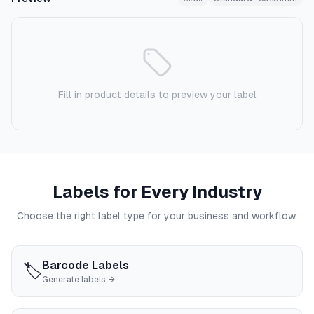
Fill in product details to preview your label
Labels for Every Industry
Choose the right label type for your business and workflow.
Barcode Labels
🏷️
Generate labels →