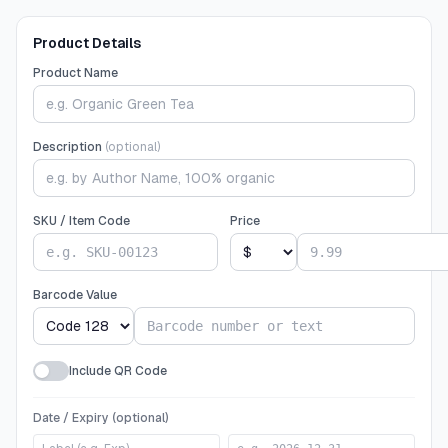
Product Details
Product Name
Description
(optional)
SKU / Item Code
Price
Barcode Value
Include QR Code
Date / Expiry (optional)