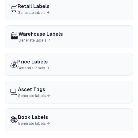
Retail Labels
🛒
Generate labels →
Warehouse Labels
🏭
Generate labels →
Price Labels
💰
Generate labels →
Asset Tags
💻
Generate labels →
Book Labels
📚
Generate labels →