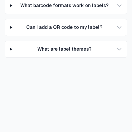
What barcode formats work on labels?
Can I add a QR code to my label?
What are label themes?