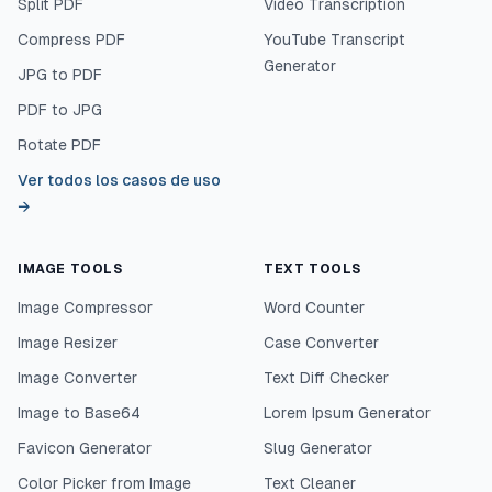
Split PDF
Video Transcription
Compress PDF
YouTube Transcript
Generator
JPG to PDF
PDF to JPG
Rotate PDF
Ver todos los casos de uso
→
IMAGE TOOLS
TEXT TOOLS
Image Compressor
Word Counter
Image Resizer
Case Converter
Image Converter
Text Diff Checker
Image to Base64
Lorem Ipsum Generator
Favicon Generator
Slug Generator
Color Picker from Image
Text Cleaner