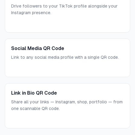
Drive followers to your TikTok profile alongside your
Instagram presence.
Social Media QR Code
Link to any social media profile with a single QR code.
Link in Bio QR Code
Share all your links — Instagram, shop, portfolio — from
one scannable QR code.