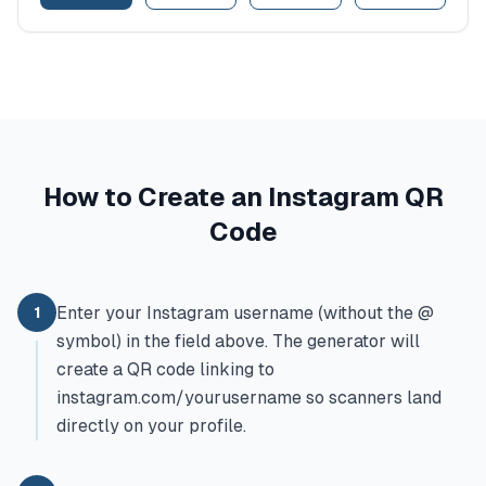
How to Create an Instagram QR
Code
Enter your Instagram username (without the @
1
symbol) in the field above. The generator will
create a QR code linking to
instagram.com/yourusername so scanners land
directly on your profile.