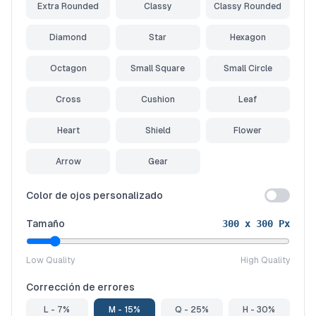
Extra Rounded
Classy
Classy Rounded
Diamond
Star
Hexagon
Octagon
Small Square
Small Circle
Cross
Cushion
Leaf
Heart
Shield
Flower
Arrow
Gear
Color de ojos personalizado
Tamaño
300
x
300
Px
Low Quality
High Quality
Corrección de errores
L - 7%
M - 15%
Q - 25%
H - 30%