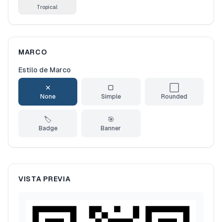
Tropical
MARCO
Estilo de Marco
✕
▢
⬜
None
Simple
Rounded
🏷️
🎯
Badge
Banner
VISTA PREVIA