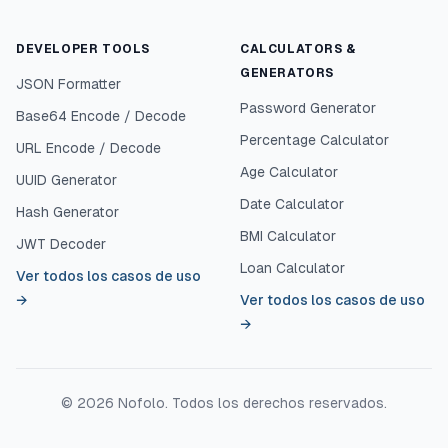
DEVELOPER TOOLS
CALCULATORS &
GENERATORS
JSON Formatter
Password Generator
Base64 Encode / Decode
Percentage Calculator
URL Encode / Decode
Age Calculator
UUID Generator
Date Calculator
Hash Generator
BMI Calculator
JWT Decoder
Loan Calculator
Ver todos los casos de uso
→
Ver todos los casos de uso
→
©
2026
Nofolo.
Todos los derechos reservados.