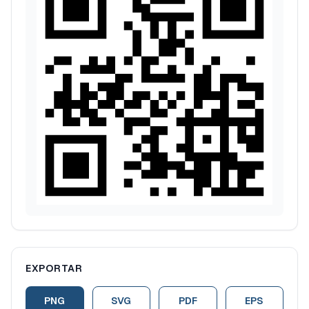
EXPORTAR
PNG
SVG
PDF
EPS