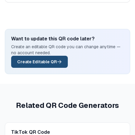
Want to update this QR code later?
Create an editable QR code you can change anytime —
no account needed.
Create Editable QR
Related QR Code Generators
TikTok QR Code