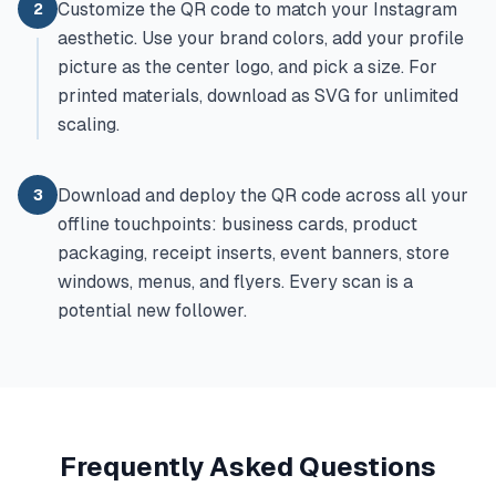
Customize the QR code to match your Instagram
2
aesthetic. Use your brand colors, add your profile
picture as the center logo, and pick a size. For
printed materials, download as SVG for unlimited
scaling.
Download and deploy the QR code across all your
3
offline touchpoints: business cards, product
packaging, receipt inserts, event banners, store
windows, menus, and flyers. Every scan is a
potential new follower.
Frequently Asked Questions