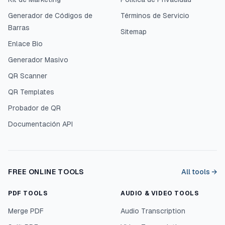
Generador de Códigos de
Términos de Servicio
Barras
Sitemap
Enlace Bio
Generador Masivo
QR Scanner
QR Templates
Probador de QR
Documentación API
FREE ONLINE TOOLS
All tools →
PDF TOOLS
AUDIO & VIDEO TOOLS
Merge PDF
Audio Transcription