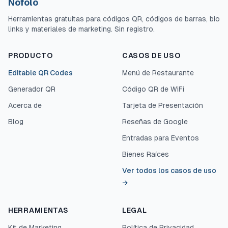
Nofolo
Herramientas gratuitas para códigos QR, códigos de barras, bio
links y materiales de marketing. Sin registro.
PRODUCTO
CASOS DE USO
Editable QR Codes
Menú de Restaurante
Generador QR
Código QR de WiFi
Acerca de
Tarjeta de Presentación
Blog
Reseñas de Google
Entradas para Eventos
Bienes Raíces
Ver todos los casos de uso
→
HERRAMIENTAS
LEGAL
Kit de Marketing
Política de Privacidad