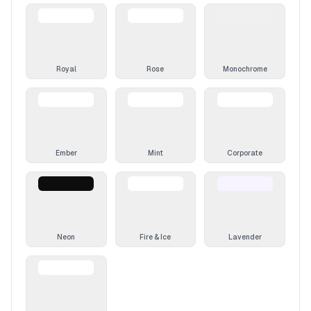
Royal
Rose
Monochrome
Ember
Mint
Corporate
Neon
Fire & Ice
Lavender