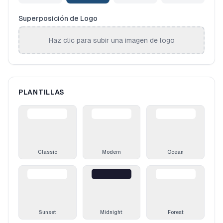
Superposición de Logo
Haz clic para subir una imagen de logo
PLANTILLAS
Classic
Modern
Ocean
Sunset
Midnight
Forest