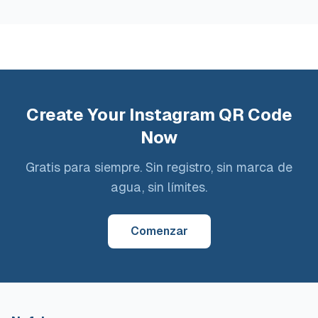
Create Your Instagram QR Code
Now
Gratis para siempre. Sin registro, sin marca de
agua, sin límites.
Comenzar