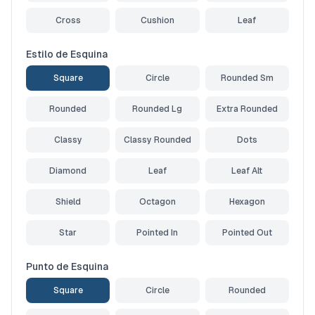
Cross
Cushion
Leaf
Estilo de Esquina
Square
Circle
Rounded Sm
Rounded
Rounded Lg
Extra Rounded
Classy
Classy Rounded
Dots
Diamond
Leaf
Leaf Alt
Shield
Octagon
Hexagon
Star
Pointed In
Pointed Out
Punto de Esquina
Square
Circle
Rounded