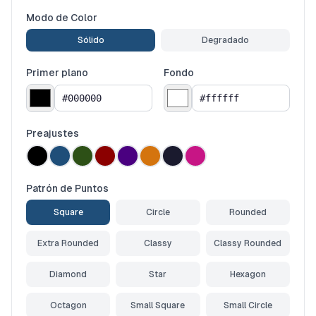
Modo de Color
Sólido
Degradado
Primer plano
Fondo
Preajustes
Patrón de Puntos
Square
Circle
Rounded
Extra Rounded
Classy
Classy Rounded
Diamond
Star
Hexagon
Octagon
Small Square
Small Circle