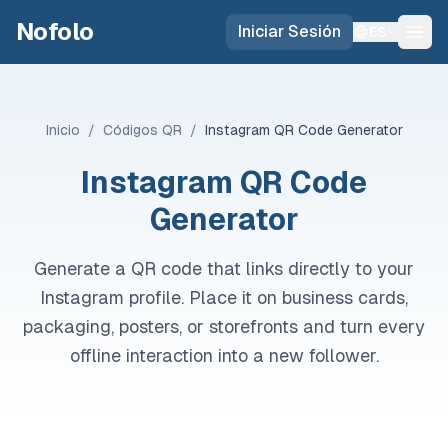
Skip to main content
Nofolo
Iniciar Sesión
ES
Inicio
/
Códigos QR
/
Instagram QR Code Generator
Instagram QR Code
Generator
Generate a QR code that links directly to your
Instagram profile. Place it on business cards,
packaging, posters, or storefronts and turn every
offline interaction into a new follower.