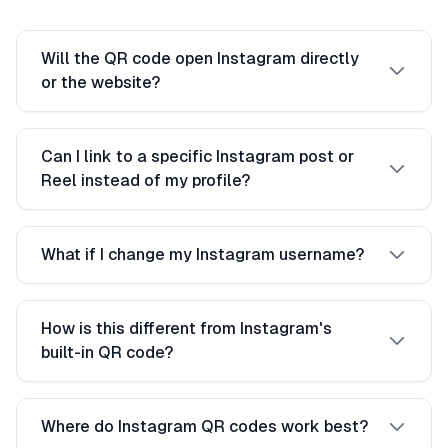
Will the QR code open Instagram directly
or the website?
Can I link to a specific Instagram post or
Reel instead of my profile?
What if I change my Instagram username?
How is this different from Instagram's
built-in QR code?
Where do Instagram QR codes work best?