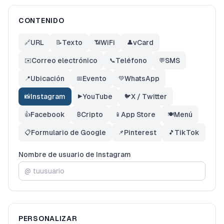
CONTENIDO
URL
Texto
WiFi
vCard
🔗
📝
📶
👤
Correo electrónico
Teléfono
SMS
✉️
📞
💬
Ubicación
Evento
WhatsApp
📍
📅
💚
Instagram
YouTube
X / Twitter
📸
▶️
🐦
Facebook
Cripto
App Store
Menú
👍
₿
📱
🍽️
Formulario de Google
Pinterest
TikTok
📋
📌
🎵
Nombre de usuario de Instagram
@
PERSONALIZAR