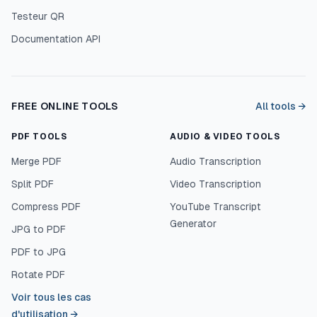
Testeur QR
Documentation API
FREE ONLINE TOOLS
All tools →
PDF TOOLS
AUDIO & VIDEO TOOLS
Merge PDF
Audio Transcription
Split PDF
Video Transcription
Compress PDF
YouTube Transcript
Generator
JPG to PDF
PDF to JPG
Rotate PDF
Voir tous les cas
d'utilisation
→