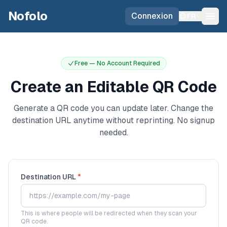
Skip to main content
Nofolo
Connexion
FR
Free — No Account Required
Create an Editable QR Code
Generate a QR code you can update later. Change the
destination URL anytime without reprinting. No signup
needed.
Destination URL
*
This is where people will be redirected when they scan your
QR code.