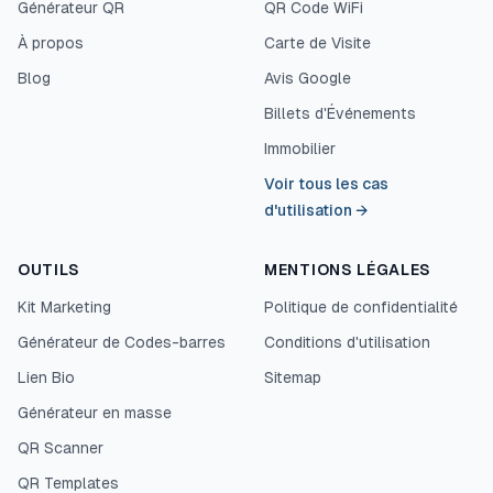
Générateur QR
QR Code WiFi
À propos
Carte de Visite
Blog
Avis Google
Billets d'Événements
Immobilier
Voir tous les cas
d'utilisation
→
OUTILS
MENTIONS LÉGALES
Kit Marketing
Politique de confidentialité
Générateur de Codes-barres
Conditions d'utilisation
Lien Bio
Sitemap
Générateur en masse
QR Scanner
QR Templates