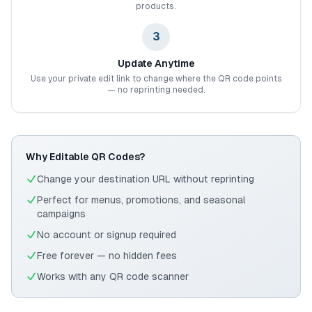
products.
3
Update Anytime
Use your private edit link to change where the QR code points
— no reprinting needed.
Why Editable QR Codes?
Change your destination URL without reprinting
Perfect for menus, promotions, and seasonal
campaigns
No account or signup required
Free forever — no hidden fees
Works with any QR code scanner