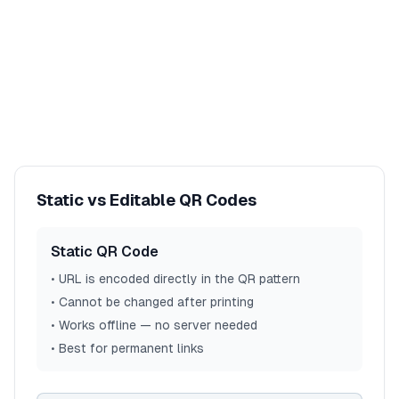
Static vs Editable QR Codes
Static QR Code
• URL is encoded directly in the QR pattern
• Cannot be changed after printing
• Works offline — no server needed
• Best for permanent links