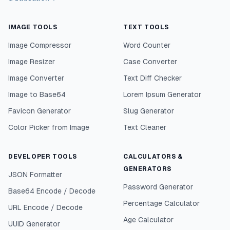
IMAGE TOOLS
TEXT TOOLS
Image Compressor
Word Counter
Image Resizer
Case Converter
Image Converter
Text Diff Checker
Image to Base64
Lorem Ipsum Generator
Favicon Generator
Slug Generator
Color Picker from Image
Text Cleaner
DEVELOPER TOOLS
CALCULATORS &
GENERATORS
JSON Formatter
Password Generator
Base64 Encode / Decode
Percentage Calculator
URL Encode / Decode
Age Calculator
UUID Generator