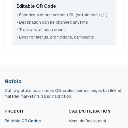
Editable QR Code
• Encodes a short redirect URL (nofolo.com/r/...)
• Destination can be changed anytime
• Tracks total scan count
• Best for menus, promotions, campaigns
Nofolo
Outils gratuits pour codes QR, codes-barres, pages bio link et
matériel marketing. Sans inscription.
PRODUIT
CAS D'UTILISATION
Editable QR Codes
Menu de Restaurant