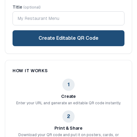
Title
(optional)
Create Editable QR Code
HOW IT WORKS
1
Create
Enter your URL and generate an editable QR code instantly.
2
Print & Share
Download your QR code and put it on posters, cards, or