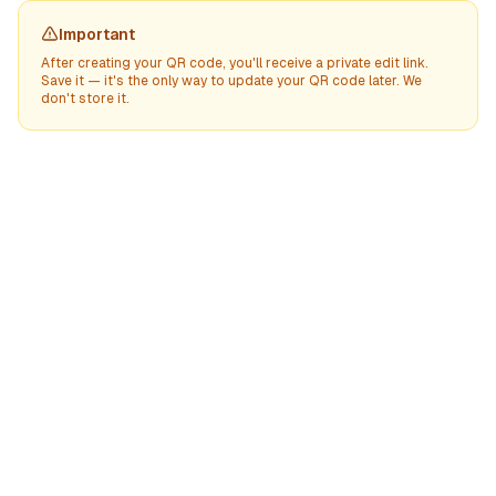
Important
After creating your QR code, you'll receive a private edit link.
Save it — it's the only way to update your QR code later. We
don't store it.