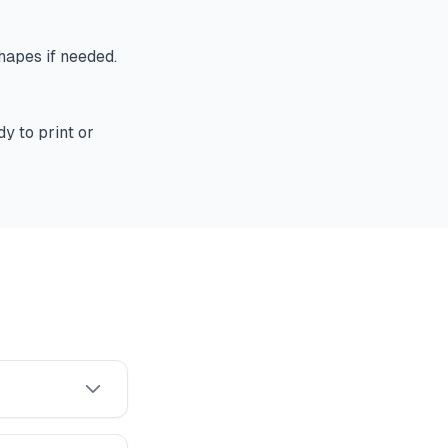
shapes if needed.
y to print or