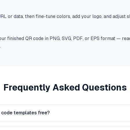
RL or data, then fine-tune colors, add your logo, and adjust 
ur finished QR code in PNG, SVG, PDF, or EPS format — read
.
Frequently Asked Questions
 code templates free?