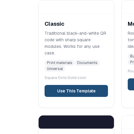
Classic
M
Traditional black-and-white QR
Rou
code with sharp square
ton
modules. Works for any use
ide
case.
Bu
Pr
Print materials
Documents
Universal
Ro
Square
Dots
|
Solid color
Use This Template