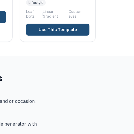
Lifestyle
Leaf
Linear
Custom
|
|
Dots
Gradient
eyes
Use This Template
s
and or occasion.
de generator with