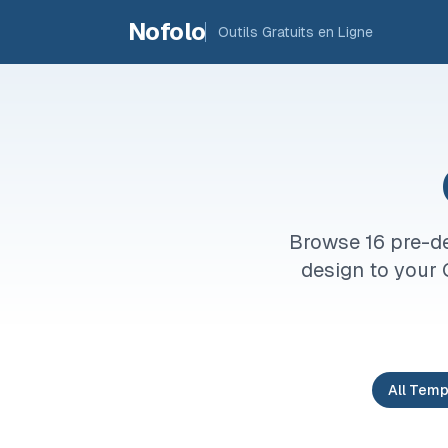
Skip to main content
Nofolo
Outils Gratuits en Ligne
Browse 16 pre-de
design to your 
All Temp