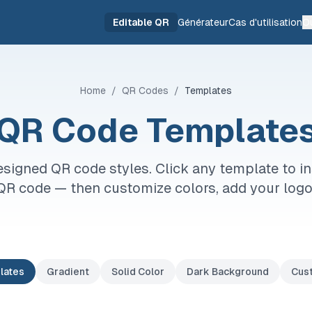
Editable QR
Générateur
Cas d'utilisation
Ou
Home
/
QR Codes
/
Templates
QR Code Template
signed QR code styles. Click any template to in
QR code — then customize colors, add your log
lates
Gradient
Solid Color
Dark Background
Cus