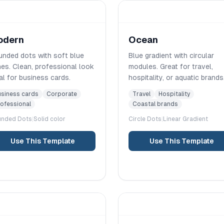
odern
Ocean
nded dots with soft blue
Blue gradient with circular
es. Clean, professional look
modules. Great for travel,
al for business cards.
hospitality, or aquatic brands
siness cards
Corporate
Travel
Hospitality
ofessional
Coastal brands
unded
Dots
|
Solid color
Circle
Dots
|
Linear
Gradient
Use This Template
Use This Template