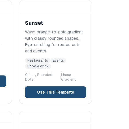
Sunset
Warm orange-to-gold gradient
with classy rounded shapes.
.
Eye-catching for restaurants
and events.
Restaurants
Events
Food & drink
Classy Rounded
Linear
|
Dots
Gradient
Use This Template