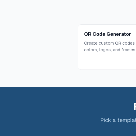
QR Code Generator
Create custom QR codes 
colors, logos, and frames
Pick a templat