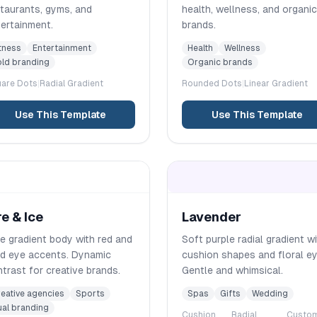
taurants, gyms, and
health, wellness, and organic
ertainment.
brands.
tness
Entertainment
Health
Wellness
ld branding
Organic brands
are
Dots
|
Radial
Gradient
Rounded
Dots
|
Linear
Gradient
Use This Template
Use This Template
re & Ice
Lavender
e gradient body with red and
Soft purple radial gradient w
ld eye accents. Dynamic
cushion shapes and floral ey
trast for creative brands.
Gentle and whimsical.
eative agencies
Sports
Spas
Gifts
Wedding
al branding
Cushion
Radial
Custo