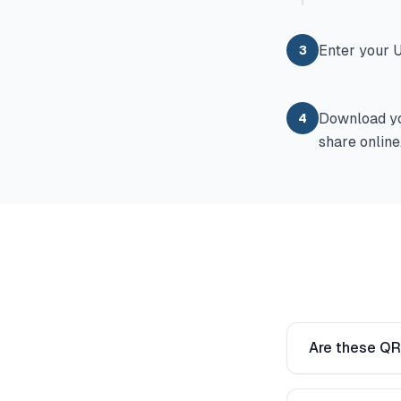
Enter your U
3
Download yo
4
share online
Are these QR