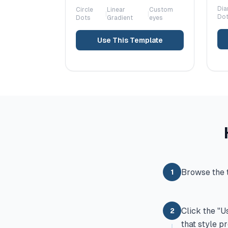
Di
Circle
Linear
Custom
|
|
Do
Dots
Gradient
eyes
Use This Template
Browse the t
1
Click the "U
2
that style p