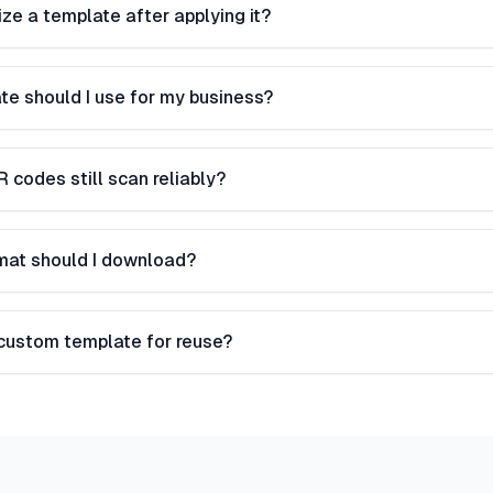
ze a template after applying it?
te should I use for my business?
R codes still scan reliably?
rmat should I download?
 custom template for reuse?