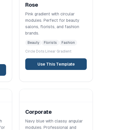
Rose
Pink gradient with circular
modules. Perfect for beauty
salons, florists, and fashion
brands.
Beauty
Florists
Fashion
Circle
Dots
|
Linear
Gradient
Use This Template
Corporate
th
Navy blue with classy angular
for
modules. Professional and