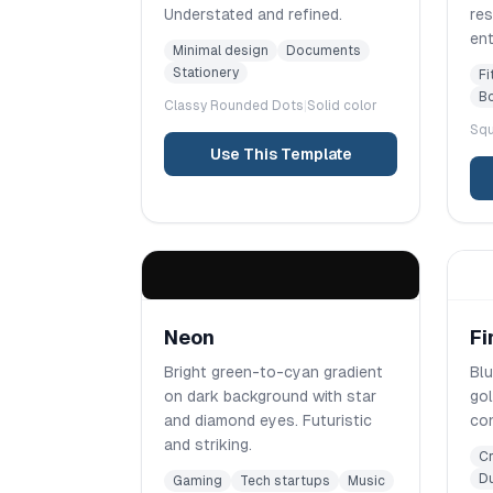
Understated and refined.
res
ent
Minimal design
Documents
Stationery
Fi
Bo
Classy Rounded
Dots
|
Solid color
Squ
Use This Template
Neon
Fi
Bright green-to-cyan gradient
Blu
on dark background with star
go
and diamond eyes. Futuristic
con
and striking.
Cr
Du
Gaming
Tech startups
Music