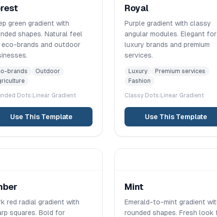
rest
Royal
p green gradient with
Purple gradient with classy
nded shapes. Natural feel
angular modules. Elegant for
r eco-brands and outdoor
luxury brands and premium
sinesses.
services.
co-brands
Outdoor
Luxury
Premium services
riculture
Fashion
unded
Dots
|
Linear
Gradient
Classy
Dots
|
Linear
Gradient
Use This Template
Use This Template
mber
Mint
k red radial gradient with
Emerald-to-mint gradient wi
rp squares. Bold for
rounded shapes. Fresh look 