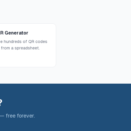
QR Generator
te hundreds of QR codes
 from a spreadsheet.
?
— free forever.