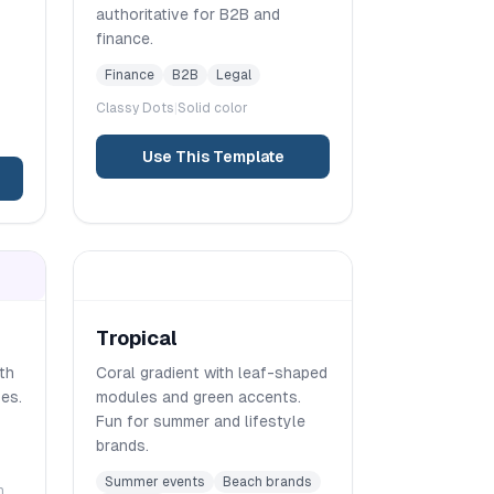
authoritative for B2B and
finance.
Finance
B2B
Legal
Classy
Dots
|
Solid color
Use This Template
Tropical
ith
Coral gradient with leaf-shaped
es.
modules and green accents.
Fun for summer and lifestyle
brands.
Summer events
Beach brands
m