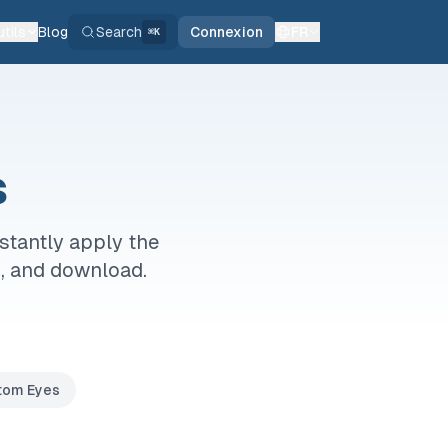
tils
Blog
Search
Connexion
FR
⌘K
s
stantly apply the
o, and download.
tom Eyes