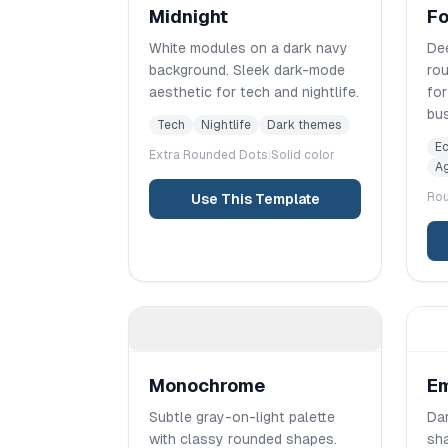
Midnight
Fo
White modules on a dark navy
Dee
background. Sleek dark-mode
rou
aesthetic for tech and nightlife.
fo
bu
Tech
Nightlife
Dark themes
E
Extra Rounded
Dots
|
Solid color
Ag
Ro
Use This Template
Monochrome
E
Subtle gray-on-light palette
Dar
with classy rounded shapes.
sha