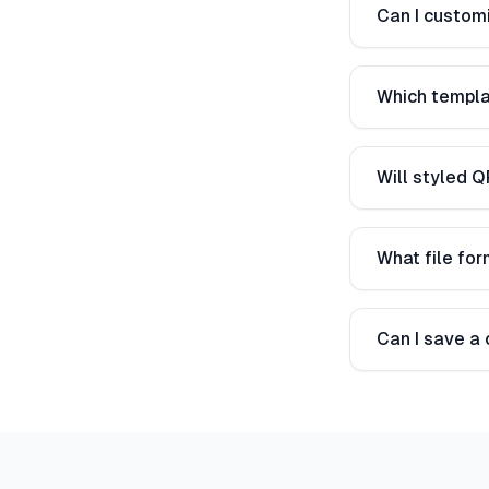
Can I customi
Which templa
Will styled Q
What file fo
Can I save a