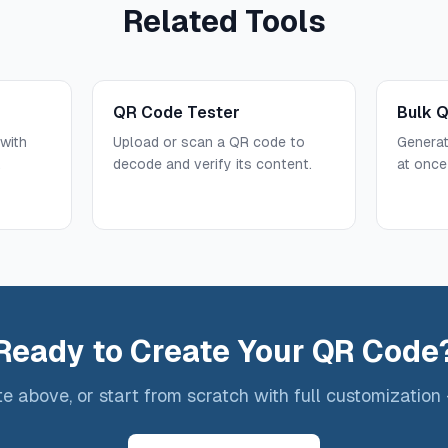
Related Tools
QR Code Tester
Bulk 
with
Upload or scan a QR code to
Genera
.
decode and verify its content.
at once
Ready to Create Your QR Code
e above, or start from scratch with full customization 