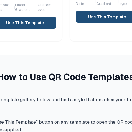
|
|
Dots
Gradient
eyes
amond
Linear
Custom
|
|
ts
Gradient
eyes
Use This Template
Use This Template
How to Use QR Code Template
emplate gallery below and find a style that matches your br
se This Template" button on any template to open the QR co
re-applied.