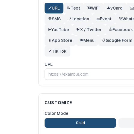
URL
Text
WiFi
vCard
🔗
📝
📶
👤
✉️
SMS
Location
Event
What
💬
📍
📅
💚
YouTube
X / Twitter
Facebook
▶️
🐦
👍
App Store
Menu
Google Form
📱
🍽️
📋
TikTok
🎵
URL
CUSTOMIZE
Color Mode
Solid