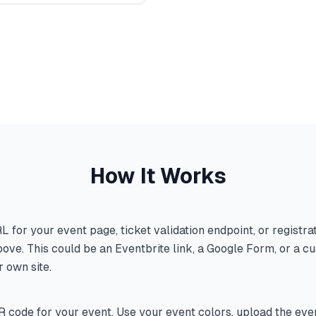
How It Works
L for your event page, ticket validation endpoint, or registra
ove. This could be an Eventbrite link, a Google Form, or a c
 own site.
 code for your event. Use your event colors, upload the even