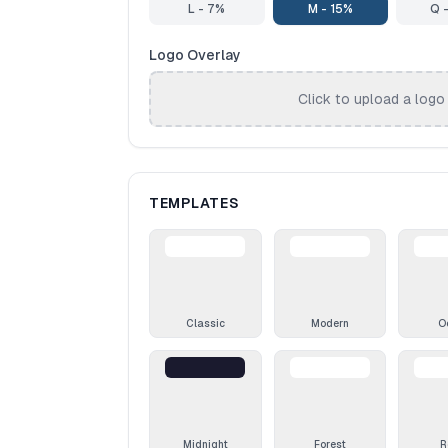
L - 7%
M - 15%
Q 
Logo Overlay
Click to upload a logo
TEMPLATES
Classic
Modern
O
Midnight
Forest
R