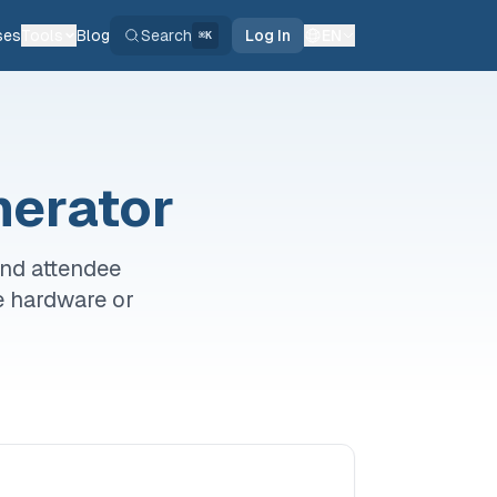
ses
Tools
Blog
Search
Log In
EN
⌘K
nerator
and attendee
e hardware or