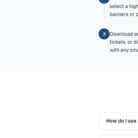
select a hig
banners or 
Download and
3
tickets, or 
with any sma
How do I use