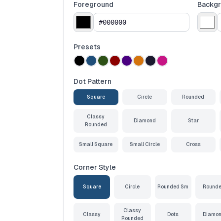
Foreground
Backg
Presets
Dot Pattern
Square
Circle
Rounded
Classy
Diamond
Star
Rounded
Small Square
Small Circle
Cross
Corner Style
Square
Circle
Rounded Sm
Round
Classy
Classy
Dots
Diamo
Rounded