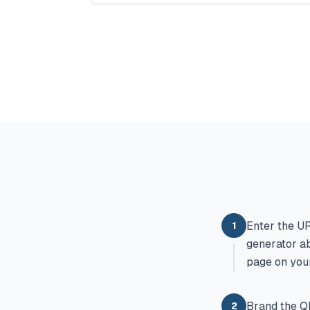
Enter the UR
1
generator ab
page on your
Brand the QR
2