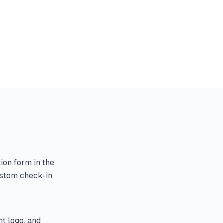
tion form in the
ustom check-in
t logo, and