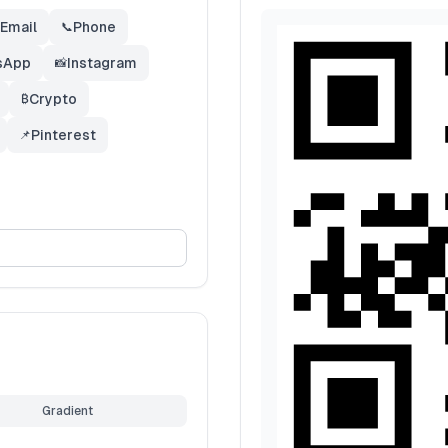
Email
Phone
📞
sApp
Instagram
📸
Crypto
₿
Pinterest
📌
Gradient