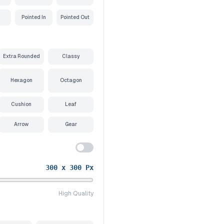
Pointed In
Pointed Out
Extra Rounded
Classy
Hexagon
Octagon
Cushion
Leaf
Arrow
Gear
300
x
300
Px
High Quality