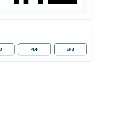
G
PDF
EPS