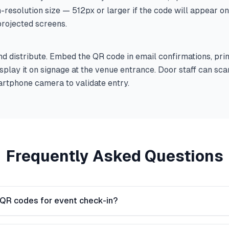
h-resolution size — 512px or larger if the code will appear o
projected screens.
 distribute. Embed the QR code in email confirmations, print
display it on signage at the venue entrance. Door staff can sc
rtphone camera to validate entry.
Frequently Asked Questions
 QR codes for event check-in?