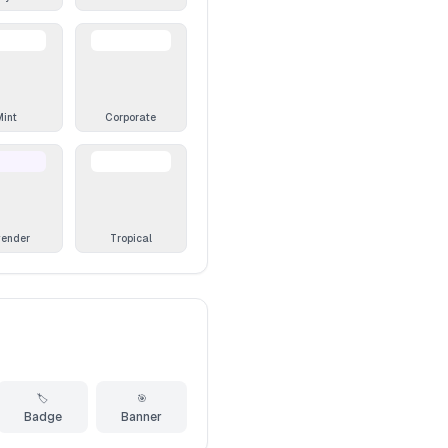
Mint
Corporate
vender
Tropical
🏷️
🎯
Badge
Banner