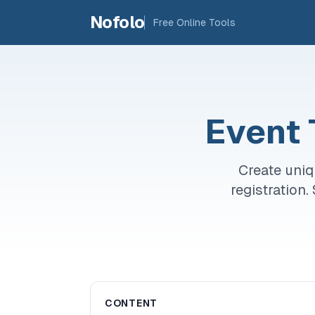
Skip to main content
Nofolo
Free Online Tools
Event 
Create uniq
registration
CONTENT