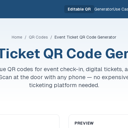
Editable QR
Generator
Use Ca
Home
/
QR Codes
/
Event Ticket QR Code Generator
Ticket QR Code Ge
ue QR codes for event check-in, digital tickets, 
. Scan at the door with any phone — no expensiv
ticketing platform needed.
PREVIEW