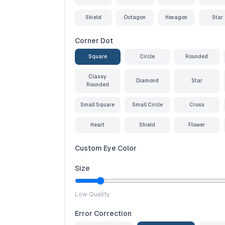
Shield
Octagon
Hexagon
Star
Corner Dot
Square
Circle
Rounded
Classy
Diamond
Star
Rounded
Small Square
Small Circle
Cross
Heart
Shield
Flower
Custom Eye Color
Size
Low Quality
Error Correction