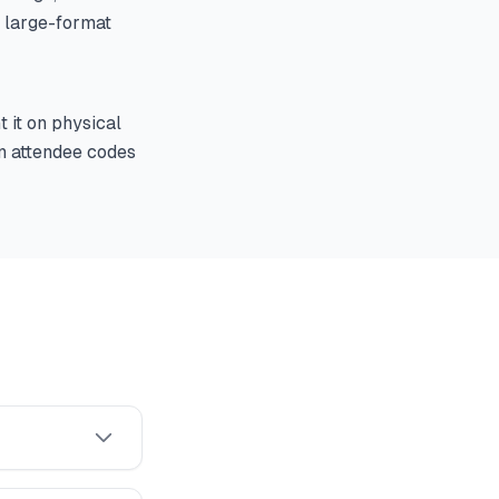
n large-format
 it on physical
an attendee codes