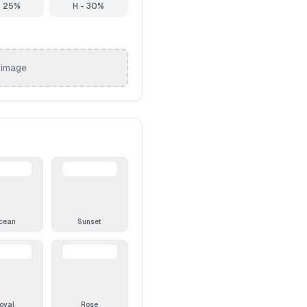
- 25%
H - 30%
 image
cean
Sunset
oyal
Rose