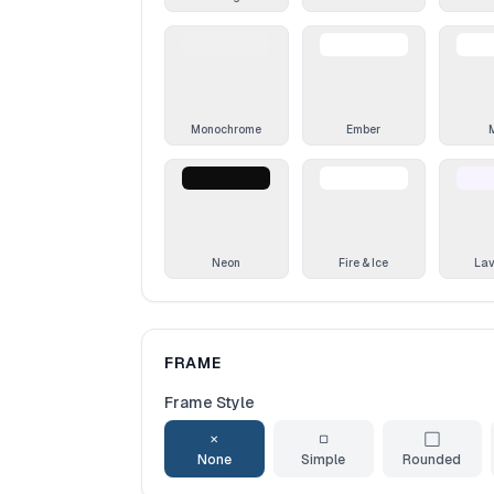
Monochrome
Ember
Neon
Fire & Ice
La
FRAME
Frame Style
✕
▢
⬜
None
Simple
Rounded