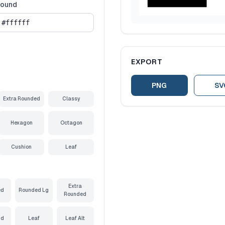
round
EXPORT
PNG
SV
Extra Rounded
Classy
Hexagon
Octagon
Cushion
Leaf
Extra
ed
Rounded Lg
Rounded
nd
Leaf
Leaf Alt