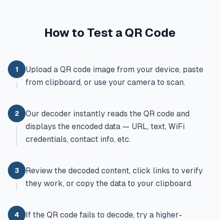
How to Test a QR Code
Upload a QR code image from your device, paste
1
from clipboard, or use your camera to scan.
Our decoder instantly reads the QR code and
2
displays the encoded data — URL, text, WiFi
credentials, contact info, etc.
Review the decoded content, click links to verify
3
they work, or copy the data to your clipboard.
If the QR code fails to decode, try a higher-
4