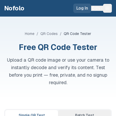
Skip to main content
Nofolo
Log In
EN
Home
/
QR Codes
/
QR Code Tester
Free QR Code Tester
Upload a QR code image or use your camera to
instantly decode and verify its content. Test
before you print — free, private, and no signup
required.
Single QR Test
Batch Test