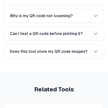
Why is my QR code not scanning?
Can I test a QR code before printing it?
Does this tool store my QR code images?
Related Tools