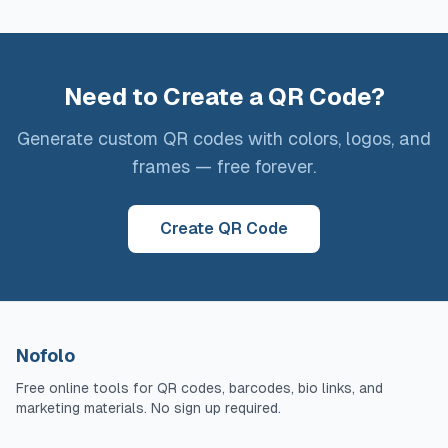
Need to Create a QR Code?
Generate custom QR codes with colors, logos, and
frames — free forever.
Create QR Code
Nofolo
Free online tools for QR codes, barcodes, bio links, and
marketing materials. No sign up required.