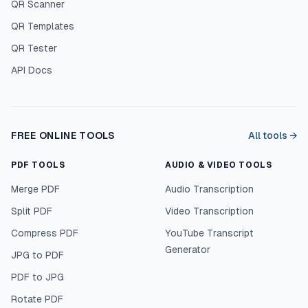
QR Scanner
QR Templates
QR Tester
API Docs
FREE ONLINE TOOLS
All tools →
PDF TOOLS
AUDIO & VIDEO TOOLS
Merge PDF
Audio Transcription
Split PDF
Video Transcription
Compress PDF
YouTube Transcript
Generator
JPG to PDF
PDF to JPG
Rotate PDF