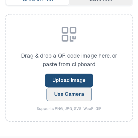
Drag & drop a QR code image here, or
paste from clipboard
Upload Image
Use Camera
Supports PNG, JPG, SVG, WebP, GIF