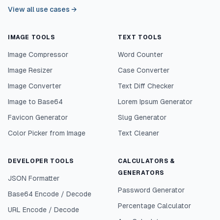
View all use cases
→
IMAGE TOOLS
TEXT TOOLS
Image Compressor
Word Counter
Image Resizer
Case Converter
Image Converter
Text Diff Checker
Image to Base64
Lorem Ipsum Generator
Favicon Generator
Slug Generator
Color Picker from Image
Text Cleaner
DEVELOPER TOOLS
CALCULATORS &
GENERATORS
JSON Formatter
Password Generator
Base64 Encode / Decode
Percentage Calculator
URL Encode / Decode