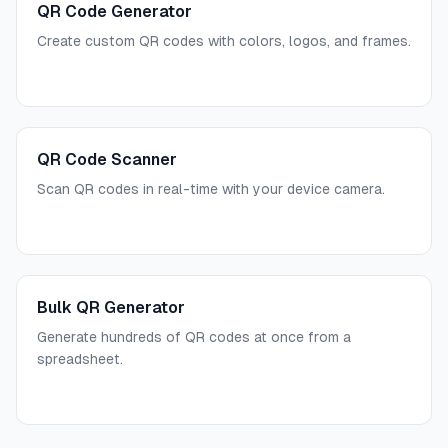
QR Code Generator
Create custom QR codes with colors, logos, and frames.
QR Code Scanner
Scan QR codes in real-time with your device camera.
Bulk QR Generator
Generate hundreds of QR codes at once from a
spreadsheet.