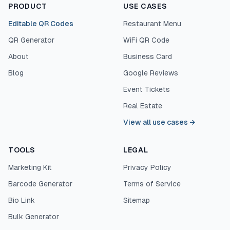
PRODUCT
USE CASES
Editable QR Codes
Restaurant Menu
QR Generator
WiFi QR Code
About
Business Card
Blog
Google Reviews
Event Tickets
Real Estate
View all use cases
→
TOOLS
LEGAL
Marketing Kit
Privacy Policy
Barcode Generator
Terms of Service
Bio Link
Sitemap
Bulk Generator