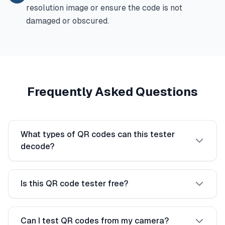
resolution image or ensure the code is not
damaged or obscured.
Frequently Asked Questions
What types of QR codes can this tester
decode?
Is this QR code tester free?
Can I test QR codes from my camera?