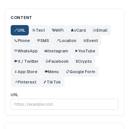
CONTENT
URL
Text
WiFi
vCard
Email
🔗
📝
📶
👤
✉️
Phone
SMS
Location
Event
📞
💬
📍
📅
WhatsApp
Instagram
YouTube
💚
📸
▶️
X / Twitter
Facebook
Crypto
🐦
👍
₿
App Store
Menu
Google Form
📱
🍽️
📋
Pinterest
TikTok
📌
🎵
URL