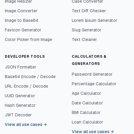
Image Resizer
Case Converter
Image Converter
Text Diff Checker
Image to Base64
Lorem Ipsum Generator
Favicon Generator
Slug Generator
Color Picker from Image
Text Cleaner
DEVELOPER TOOLS
CALCULATORS &
GENERATORS
JSON Formatter
Password Generator
Base64 Encode / Decode
Percentage Calculator
URL Encode / Decode
Age Calculator
UUID Generator
Date Calculator
Hash Generator
BMI Calculator
JWT Decoder
Loan Calculator
View all use cases
→
View all use cases
→