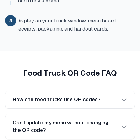
food truck's brand.
Display on your truck window, menu board,
3
receipts, packaging, and handout cards.
Food Truck QR Code FAQ
How can food trucks use QR codes?
Can I update my menu without changing
the QR code?