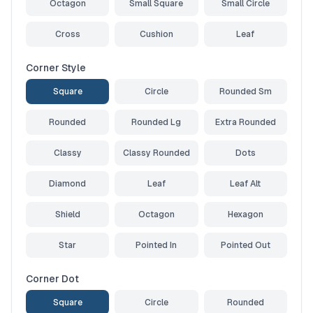
Octagon
Small Square
Small Circle
Cross
Cushion
Leaf
Corner Style
Square
Circle
Rounded Sm
Rounded
Rounded Lg
Extra Rounded
Classy
Classy Rounded
Dots
Diamond
Leaf
Leaf Alt
Shield
Octagon
Hexagon
Star
Pointed In
Pointed Out
Corner Dot
Square
Circle
Rounded