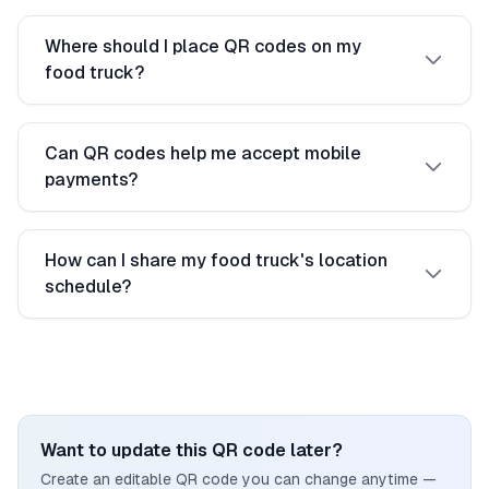
Where should I place QR codes on my
food truck?
Can QR codes help me accept mobile
payments?
How can I share my food truck's location
schedule?
Want to update this QR code later?
Create an editable QR code you can change anytime —