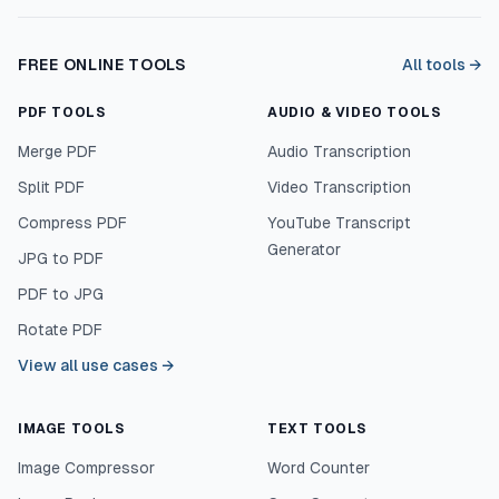
FREE ONLINE TOOLS
All tools →
PDF TOOLS
AUDIO & VIDEO TOOLS
Merge PDF
Audio Transcription
Split PDF
Video Transcription
Compress PDF
YouTube Transcript
Generator
JPG to PDF
PDF to JPG
Rotate PDF
View all use cases
→
IMAGE TOOLS
TEXT TOOLS
Image Compressor
Word Counter