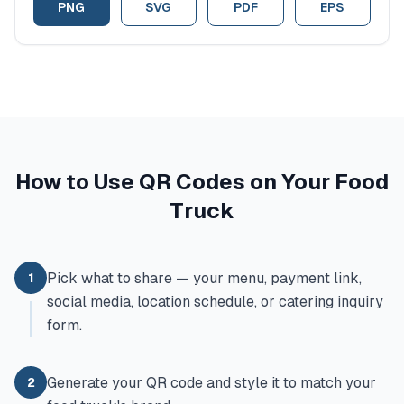
PNG
SVG
PDF
EPS
How to Use QR Codes on Your Food
Truck
Pick what to share — your menu, payment link,
1
social media, location schedule, or catering inquiry
form.
Generate your QR code and style it to match your
2