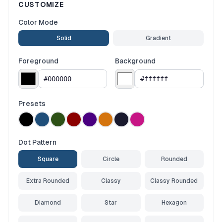
CUSTOMIZE
Color Mode
Solid
Gradient
Foreground
Background
Presets
Dot Pattern
Square
Circle
Rounded
Extra Rounded
Classy
Classy Rounded
Diamond
Star
Hexagon