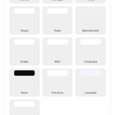
Royal
Rose
Monochrome
Ember
Mint
Corporate
Neon
Fire & Ice
Lavender