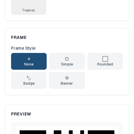
Tropical
FRAME
Frame Style
✕
▢
⬜
None
Simple
Rounded
🏷️
🎯
Badge
Banner
PREVIEW