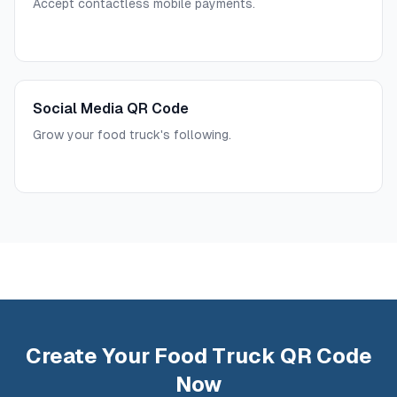
Accept contactless mobile payments.
Social Media QR Code
Grow your food truck's following.
Create Your Food Truck QR Code
Now