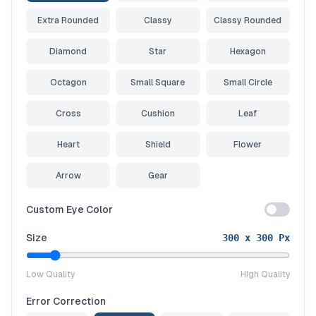
Extra Rounded
Classy
Classy Rounded
Diamond
Star
Hexagon
Octagon
Small Square
Small Circle
Cross
Cushion
Leaf
Heart
Shield
Flower
Arrow
Gear
Custom Eye Color
Size
300
x
300
Px
Low Quality
High Quality
Error Correction