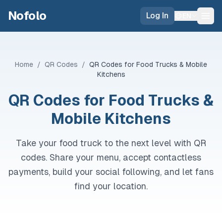
Skip to main content
Nofolo
Log In
EN
Home
/
QR Codes
/
QR Codes for Food Trucks & Mobile
Kitchens
QR Codes for Food Trucks &
Mobile Kitchens
Take your food truck to the next level with QR
codes. Share your menu, accept contactless
payments, build your social following, and let fans
find your location.