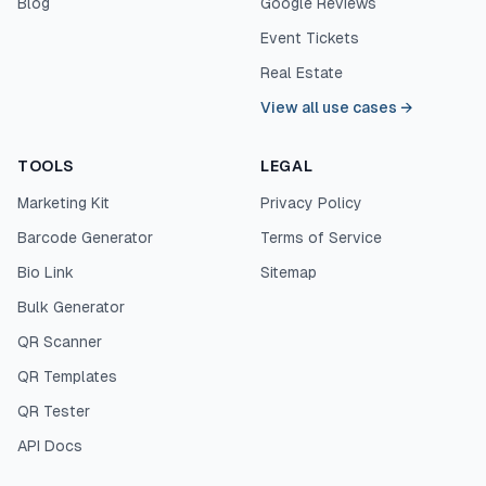
Blog
Google Reviews
Event Tickets
Real Estate
View all use cases
→
TOOLS
LEGAL
Marketing Kit
Privacy Policy
Barcode Generator
Terms of Service
Bio Link
Sitemap
Bulk Generator
QR Scanner
QR Templates
QR Tester
API Docs