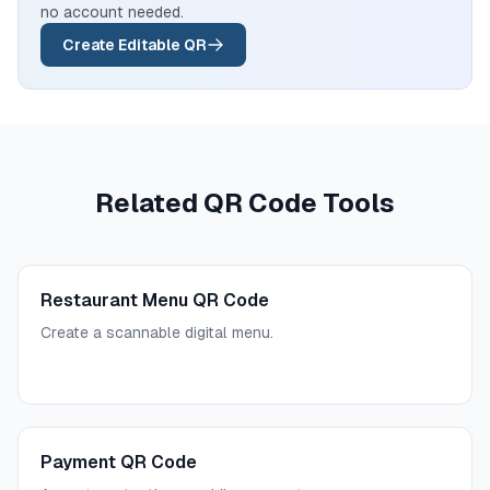
no account needed.
Create Editable QR
Related QR Code Tools
Restaurant Menu QR Code
Create a scannable digital menu.
Payment QR Code