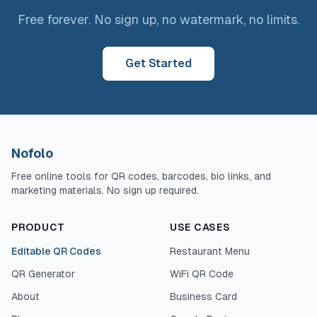
Free forever. No sign up, no watermark, no limits.
Get Started
Nofolo
Free online tools for QR codes, barcodes, bio links, and
marketing materials. No sign up required.
PRODUCT
USE CASES
Editable QR Codes
Restaurant Menu
QR Generator
WiFi QR Code
About
Business Card