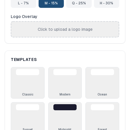
L - 7%
M - 15%
Q - 25%
H - 30%
Logo Overlay
Click to upload a logo image
TEMPLATES
Classic
Modern
Ocean
Sunset
Midnight
Forest