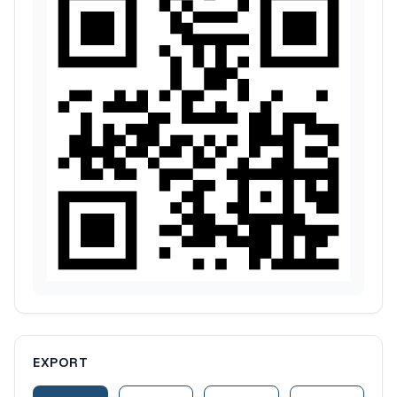
EXPORT