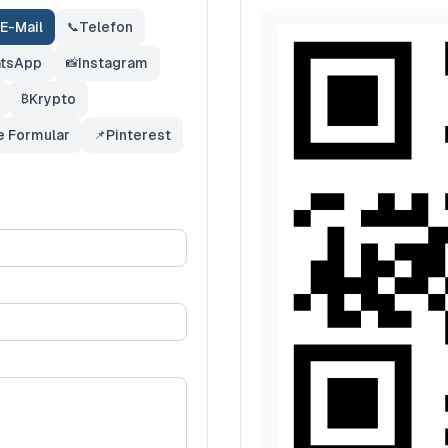
E-Mail
Telefon
📞
tsApp
Instagram
📸
Krypto
₿
e Formular
Pinterest
📌