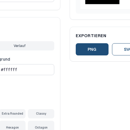
EXPORTIEREN
Verlauf
PNG
SV
grund
Extra Rounded
Classy
Hexagon
Octagon