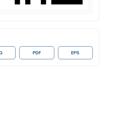
G
PDF
EPS