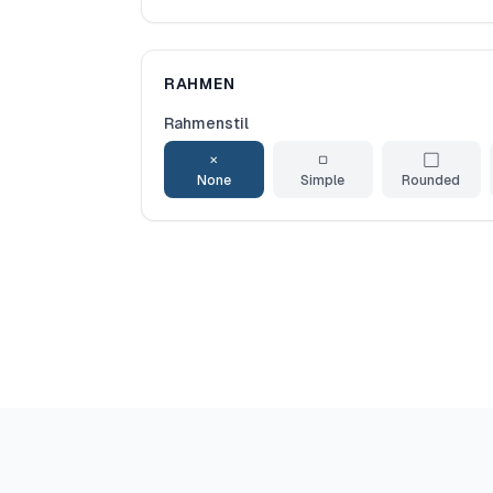
RAHMEN
Rahmenstil
✕
▢
⬜
None
Simple
Rounded