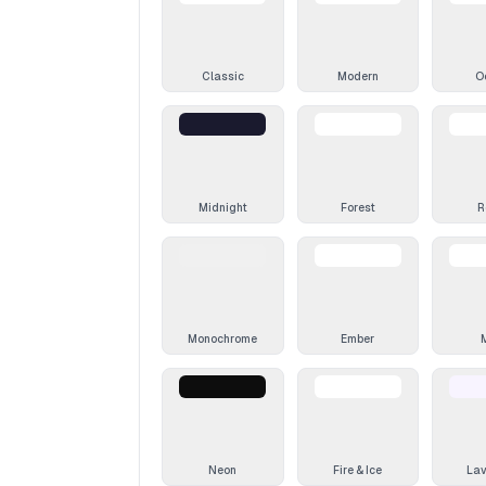
Classic
Modern
O
Midnight
Forest
R
Monochrome
Ember
Neon
Fire & Ice
La