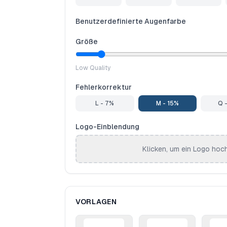
Benutzerdefinierte Augenfarbe
Größe
Low Quality
Fehlerkorrektur
L - 7%
M - 15%
Q 
Logo-Einblendung
Klicken, um ein Logo hoc
VORLAGEN