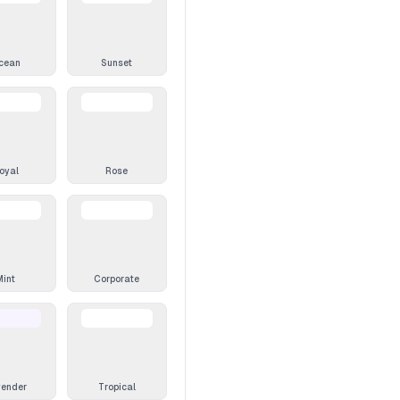
cean
Sunset
oyal
Rose
Mint
Corporate
vender
Tropical