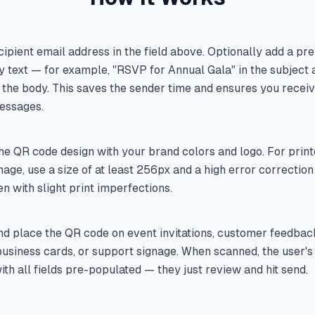
cipient email address in the field above. Optionally add a pre
y text — for example, "RSVP for Annual Gala" in the subject a
in the body. This saves the sender time and ensures you recei
essages.
e QR code design with your brand colors and logo. For print
gnage, use a size of at least 256px and a high error correction 
n with slight print imperfections.
d place the QR code on event invitations, customer feedbac
usiness cards, or support signage. When scanned, the user's
th all fields pre-populated — they just review and hit send.