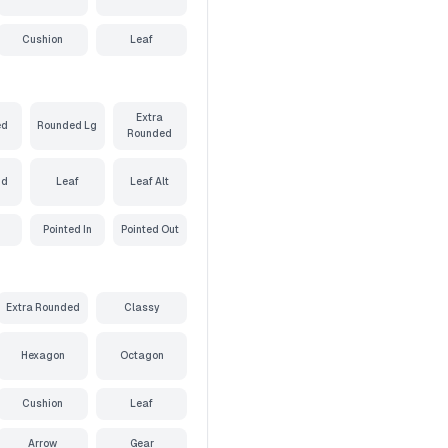
Cushion
Leaf
Extra
ed
Rounded Lg
Rounded
nd
Leaf
Leaf Alt
Pointed In
Pointed Out
Extra Rounded
Classy
Hexagon
Octagon
Cushion
Leaf
Arrow
Gear