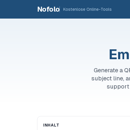
Skip to main content
Nofolo
Kostenlose Online-Tools
Em
Generate a Q
subject line, 
support 
INHALT