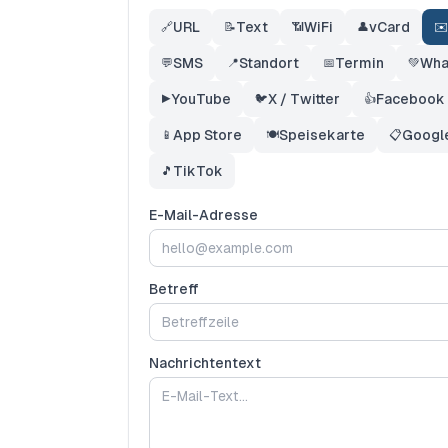
URL
Text
WiFi
vCard
🔗
📝
📶
👤
✉️
SMS
Standort
Termin
Wha
💬
📍
📅
💚
YouTube
X / Twitter
Facebook
▶️
🐦
👍
App Store
Speisekarte
Googl
📱
🍽️
📋
TikTok
🎵
E-Mail-Adresse
Betreff
Nachrichtentext