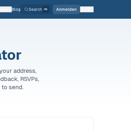
euge
Blog
Search
Anmelden
DE
⌘K
tor
your address,
eedback, RSVPs,
 to send.