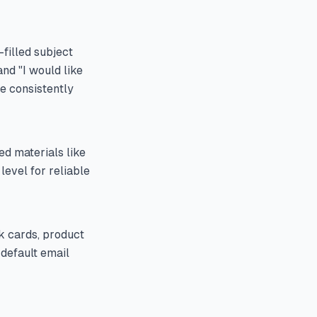
-filled subject
nd "I would like
ve consistently
ed materials like
level for reliable
k cards, product
 default email