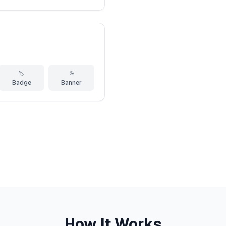
🏷️
🎯
Badge
Banner
How It Works