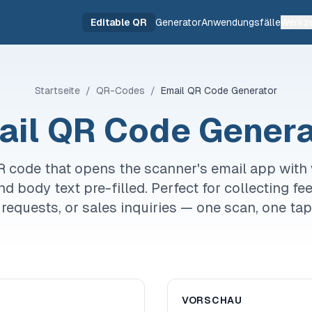
Editable QR
Generator
Anwendungsfälle
Werkz
Startseite
/
QR-Codes
/
Email QR Code Generator
ail QR Code Genera
R code that opens the scanner's email app with 
and body text pre-filled. Perfect for collecting f
requests, or sales inquiries — one scan, one tap
VORSCHAU