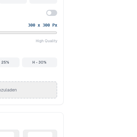
300
x
300
Px
High Quality
- 25%
H - 30%
hzuladen