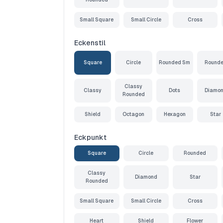
Small Square
Small Circle
Cross
Eckenstil
Square
Circle
Rounded Sm
Round
Classy
Classy
Dots
Diamo
Rounded
Shield
Octagon
Hexagon
Star
Eckpunkt
Square
Circle
Rounded
Classy
Diamond
Star
Rounded
Small Square
Small Circle
Cross
Heart
Shield
Flower