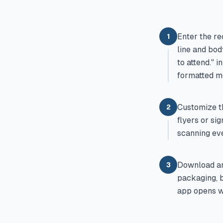
Enter the re
1
line and bod
to attend." 
formatted m
Customize th
2
flyers or si
scanning eve
Download an
3
packaging, b
app opens wi