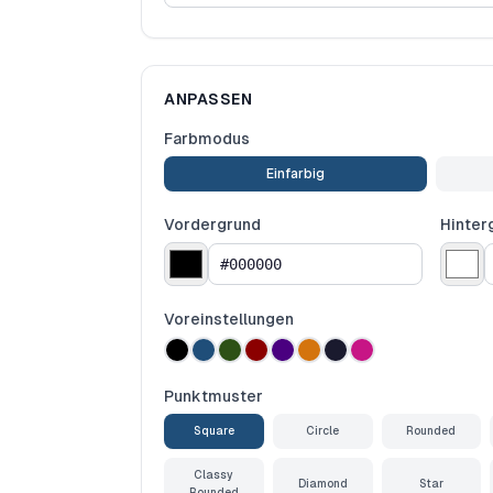
ANPASSEN
Farbmodus
Einfarbig
Vordergrund
Hinter
Voreinstellungen
Punktmuster
Square
Circle
Rounded
Classy
Diamond
Star
Rounded