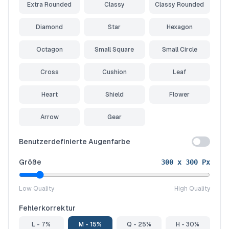
Extra Rounded
Classy
Classy Rounded
Diamond
Star
Hexagon
Octagon
Small Square
Small Circle
Cross
Cushion
Leaf
Heart
Shield
Flower
Arrow
Gear
Benutzerdefinierte Augenfarbe
Größe
300
x
300
Px
Low Quality
High Quality
Fehlerkorrektur
L - 7%
M - 15%
Q - 25%
H - 30%