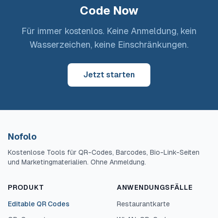
Code Now
Für immer kostenlos. Keine Anmeldung, kein
Wasserzeichen, keine Einschränkungen.
Jetzt starten
Nofolo
Kostenlose Tools für QR-Codes, Barcodes, Bio-Link-Seiten
und Marketingmaterialien. Ohne Anmeldung.
PRODUKT
ANWENDUNGSFÄLLE
Editable QR Codes
Restaurantkarte