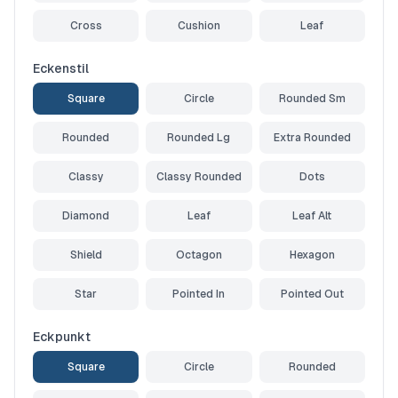
Cross
Cushion
Leaf
Eckenstil
Square
Circle
Rounded Sm
Rounded
Rounded Lg
Extra Rounded
Classy
Classy Rounded
Dots
Diamond
Leaf
Leaf Alt
Shield
Octagon
Hexagon
Star
Pointed In
Pointed Out
Eckpunkt
Square
Circle
Rounded