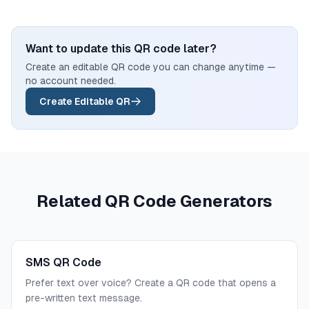
Want to update this QR code later?
Create an editable QR code you can change anytime —
no account needed.
Create Editable QR
Related QR Code Generators
SMS QR Code
Prefer text over voice? Create a QR code that opens a
pre-written text message.