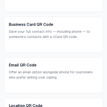
Business Card QR Code
Save your full contact info — including phone — to
someone's contacts with a vCard QR code.
Email QR Code
Offer an email option alongside phone for customers
who prefer writing over calling.
Location QR Code