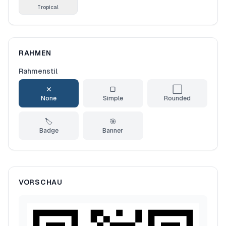
Tropical
RAHMEN
Rahmenstil
✕
▢
⬜
None
Simple
Rounded
🏷️
🎯
Badge
Banner
VORSCHAU