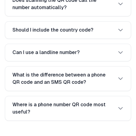
Does scanning the QR code call the
number automatically?
Should I include the country code?
Can I use a landline number?
What is the difference between a phone
QR code and an SMS QR code?
Where is a phone number QR code most
useful?