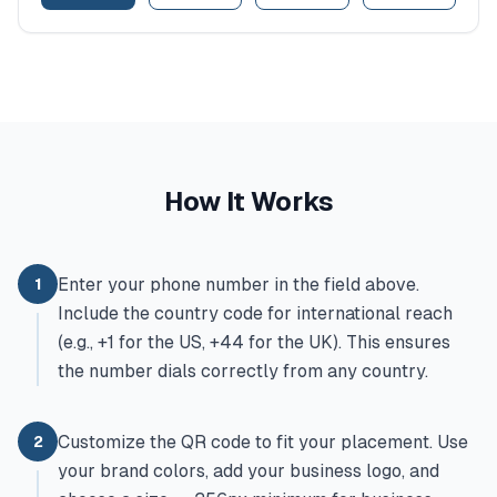
How It Works
Enter your phone number in the field above.
1
Include the country code for international reach
(e.g., +1 for the US, +44 for the UK). This ensures
the number dials correctly from any country.
Customize the QR code to fit your placement. Use
2
your brand colors, add your business logo, and