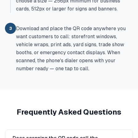
choose a size — 256px minimum for business
cards, 512px or larger for signs and banners.
Download and place the QR code anywhere you
3
want customers to call: storefront windows,
vehicle wraps, print ads, yard signs, trade show
booths, or emergency contact displays. When
scanned, the phone's dialer opens with your
number ready — one tap to call.
Frequently Asked Questions