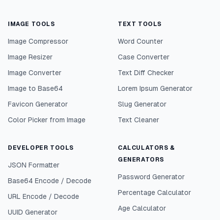
IMAGE TOOLS
TEXT TOOLS
Image Compressor
Word Counter
Image Resizer
Case Converter
Image Converter
Text Diff Checker
Image to Base64
Lorem Ipsum Generator
Favicon Generator
Slug Generator
Color Picker from Image
Text Cleaner
DEVELOPER TOOLS
CALCULATORS &
GENERATORS
JSON Formatter
Password Generator
Base64 Encode / Decode
Percentage Calculator
URL Encode / Decode
Age Calculator
UUID Generator