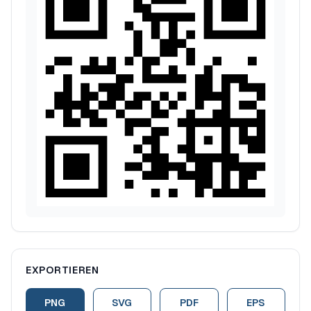
EXPORTIEREN
PNG
SVG
PDF
EPS