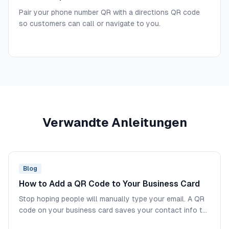
Pair your phone number QR with a directions QR code
so customers can call or navigate to you.
Verwandte Anleitungen
Blog
How to Add a QR Code to Your Business Card
Stop hoping people will manually type your email. A QR
code on your business card saves your contact info to
their phone in one scan.