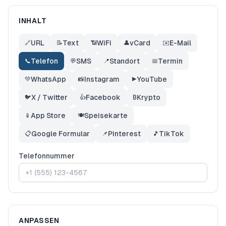
INHALT
URL
Text
WiFi
vCard
E-Mail
🔗
📝
📶
👤
✉️
Telefon
SMS
Standort
Termin
📞
💬
📍
📅
WhatsApp
Instagram
YouTube
💚
📸
▶️
X / Twitter
Facebook
Krypto
🐦
👍
₿
App Store
Speisekarte
📱
🍽️
Google Formular
Pinterest
TikTok
📋
📌
🎵
Telefonnummer
ANPASSEN