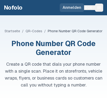
Skip to main content
Nofolo
Anmelden
DE
Startseite
/
QR-Codes
/
Phone Number QR Code Generator
Phone Number QR Code
Generator
Create a QR code that dials your phone number
with a single scan. Place it on storefronts, vehicle
wraps, flyers, or business cards so customers can
call you without typing a number.