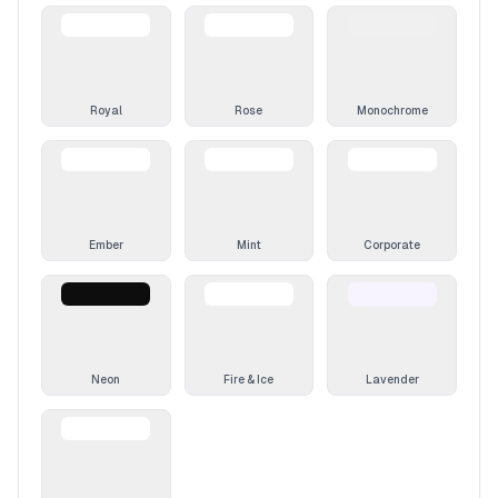
Royal
Rose
Monochrome
Ember
Mint
Corporate
Neon
Fire & Ice
Lavender