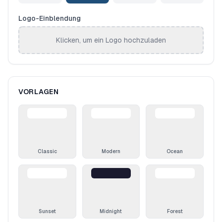
Logo-Einblendung
Klicken, um ein Logo hochzuladen
VORLAGEN
Classic
Modern
Ocean
Sunset
Midnight
Forest