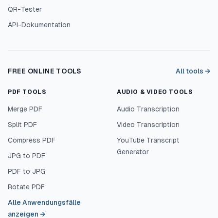
QR-Tester
API-Dokumentation
FREE ONLINE TOOLS
All tools →
PDF TOOLS
AUDIO & VIDEO TOOLS
Merge PDF
Audio Transcription
Split PDF
Video Transcription
Compress PDF
YouTube Transcript
Generator
JPG to PDF
PDF to JPG
Rotate PDF
Alle Anwendungsfälle
anzeigen
→