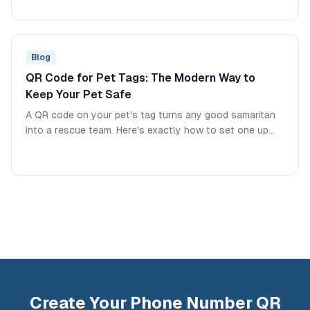
Blog
QR Code for Pet Tags: The Modern Way to
Keep Your Pet Safe
A QR code on your pet's tag turns any good samaritan
into a rescue team. Here's exactly how to set one up
and what information to include.
Create Your Phone Number QR