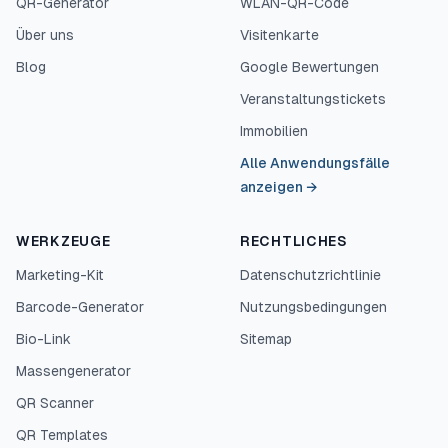
QR-Generator
WLAN-QR-Code
Über uns
Visitenkarte
Blog
Google Bewertungen
Veranstaltungstickets
Immobilien
Alle Anwendungsfälle
anzeigen
→
WERKZEUGE
RECHTLICHES
Marketing-Kit
Datenschutzrichtlinie
Barcode-Generator
Nutzungsbedingungen
Bio-Link
Sitemap
Massengenerator
QR Scanner
QR Templates