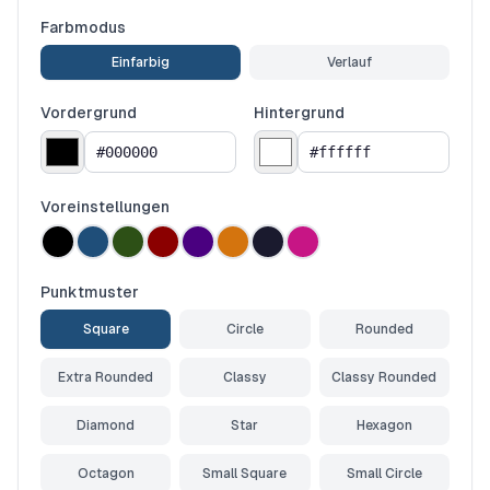
Farbmodus
Einfarbig
Verlauf
Vordergrund
Hintergrund
Voreinstellungen
Punktmuster
Square
Circle
Rounded
Extra Rounded
Classy
Classy Rounded
Diamond
Star
Hexagon
Octagon
Small Square
Small Circle