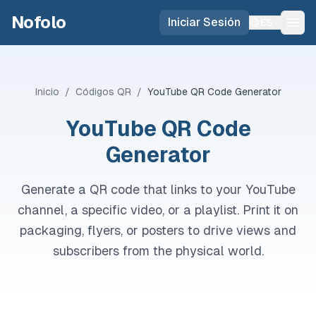
Skip to main content
Nofolo
Iniciar Sesión
ES
Inicio
/
Códigos QR
/
YouTube QR Code Generator
YouTube QR Code
Generator
Generate a QR code that links to your YouTube
channel, a specific video, or a playlist. Print it on
packaging, flyers, or posters to drive views and
subscribers from the physical world.