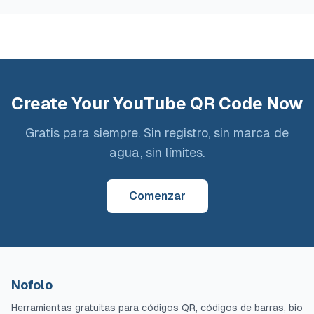
Create Your YouTube QR Code Now
Gratis para siempre. Sin registro, sin marca de
agua, sin límites.
Comenzar
Nofolo
Herramientas gratuitas para códigos QR, códigos de barras, bio