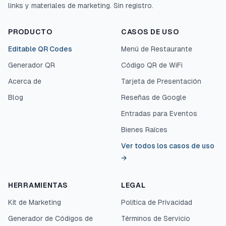
links y materiales de marketing. Sin registro.
PRODUCTO
CASOS DE USO
Editable QR Codes
Menú de Restaurante
Generador QR
Código QR de WiFi
Acerca de
Tarjeta de Presentación
Blog
Reseñas de Google
Entradas para Eventos
Bienes Raíces
Ver todos los casos de uso
→
HERRAMIENTAS
LEGAL
Kit de Marketing
Política de Privacidad
Generador de Códigos de
Términos de Servicio