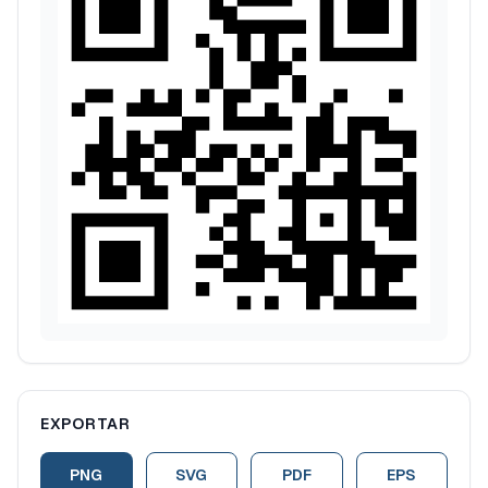
EXPORTAR
PNG
SVG
PDF
EPS