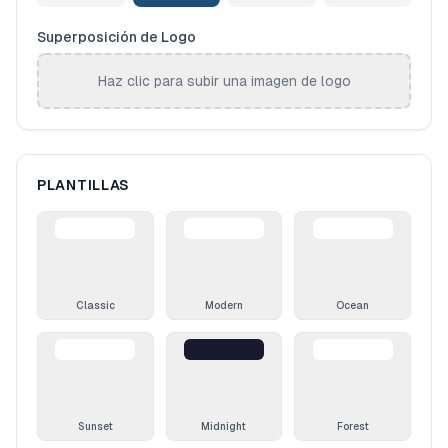
Superposición de Logo
Haz clic para subir una imagen de logo
PLANTILLAS
Classic
Modern
Ocean
Sunset
Midnight
Forest