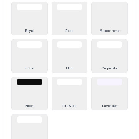
Royal
Rose
Monochrome
Ember
Mint
Corporate
Neon
Fire & Ice
Lavender