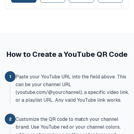
How to Create a YouTube QR Code
Paste your YouTube URL into the field above. This
1
can be your channel URL
(youtube.com/@yourchannel), a specific video link,
or a playlist URL. Any valid YouTube link works.
Customize the QR code to match your channel
2
brand. Use YouTube red or your channel colors,