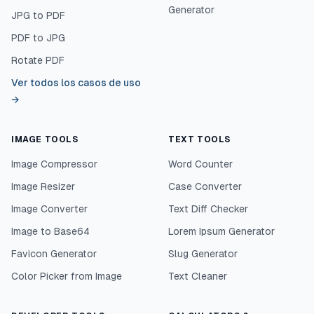
Generator
JPG to PDF
PDF to JPG
Rotate PDF
Ver todos los casos de uso
→
IMAGE TOOLS
TEXT TOOLS
Image Compressor
Word Counter
Image Resizer
Case Converter
Image Converter
Text Diff Checker
Image to Base64
Lorem Ipsum Generator
Favicon Generator
Slug Generator
Color Picker from Image
Text Cleaner