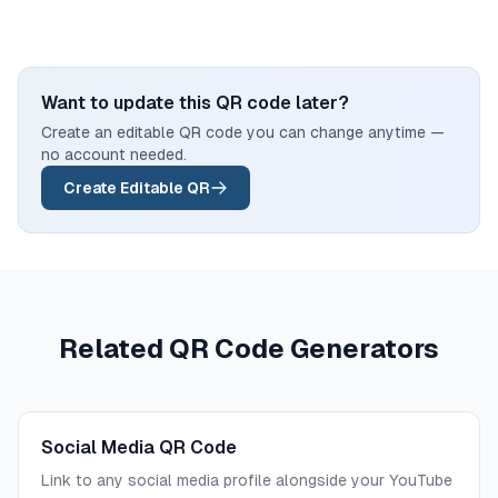
Want to update this QR code later?
Create an editable QR code you can change anytime —
no account needed.
Create Editable QR
Related QR Code Generators
Social Media QR Code
Link to any social media profile alongside your YouTube