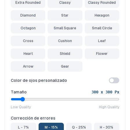
Extra Rounded
Classy
Classy Rounded
Diamond
Star
Hexagon
Octagon
Small Square
Small Circle
Cross
Cushion
Leaf
Heart
Shield
Flower
Arrow
Gear
Color de ojos personalizado
Tamaño
300
x
300
Px
Low Quality
High Quality
Corrección de errores
L - 7%
M - 15%
Q - 25%
H - 30%