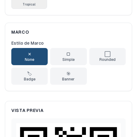
Tropical
MARCO
Estilo de Marco
✕
▢
⬜
None
Simple
Rounded
🏷️
🎯
Badge
Banner
VISTA PREVIA