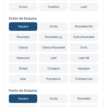
Cross
Cushion
Leaf
Estilo de Esquina
Square
Circle
Rounded Sm
Rounded
Rounded Lg
Extra Rounded
Classy
Classy Rounded
Dots
Diamond
Leaf
Leaf Alt
Shield
Octagon
Hexagon
Star
Pointed In
Pointed Out
Punto de Esquina
Square
Circle
Rounded