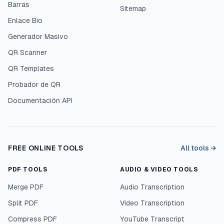
Barras
Sitemap
Enlace Bio
Generador Masivo
QR Scanner
QR Templates
Probador de QR
Documentación API
FREE ONLINE TOOLS
All tools →
PDF TOOLS
AUDIO & VIDEO TOOLS
Merge PDF
Audio Transcription
Split PDF
Video Transcription
Compress PDF
YouTube Transcript