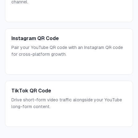
channel.
Instagram QR Code
Pair your YouTube QR code with an Instagram QR code
for cross-platform growth.
TikTok QR Code
Drive short-form video traffic alongside your YouTube
long-form content.