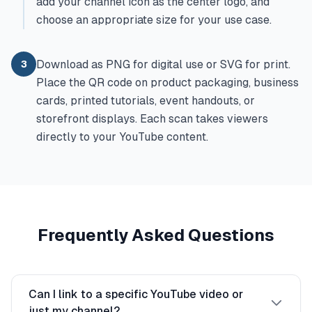
add your channel icon as the center logo, and
choose an appropriate size for your use case.
Download as PNG for digital use or SVG for print.
3
Place the QR code on product packaging, business
cards, printed tutorials, event handouts, or
storefront displays. Each scan takes viewers
directly to your YouTube content.
Frequently Asked Questions
Can I link to a specific YouTube video or
just my channel?