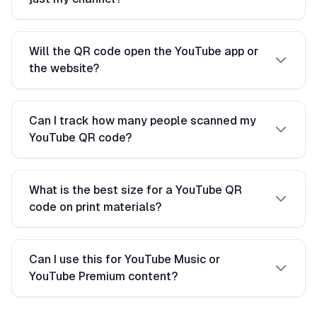
Will the QR code open the YouTube app or
the website?
Can I track how many people scanned my
YouTube QR code?
What is the best size for a YouTube QR
code on print materials?
Can I use this for YouTube Music or
YouTube Premium content?