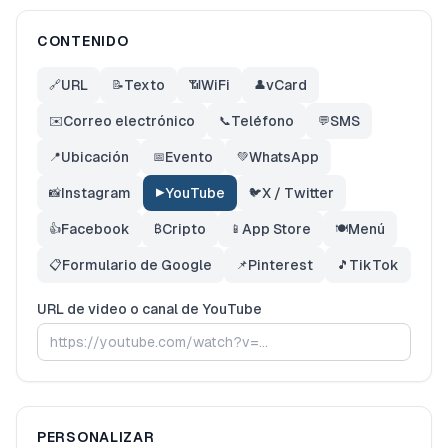
CONTENIDO
URL
Texto
WiFi
vCard
🔗
📝
📶
👤
Correo electrónico
Teléfono
SMS
✉️
📞
💬
Ubicación
Evento
WhatsApp
📍
📅
💚
Instagram
YouTube
X / Twitter
📸
▶️
🐦
Facebook
Cripto
App Store
Menú
👍
₿
📱
🍽️
Formulario de Google
Pinterest
TikTok
📋
📌
🎵
URL de video o canal de YouTube
PERSONALIZAR