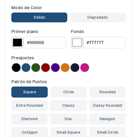
Modo de Color
Sólido
Degradado
Primer plano
Fondo
Preajustes
Patrón de Puntos
Square
Circle
Rounded
Extra Rounded
Classy
Classy Rounded
Diamond
Star
Hexagon
Octagon
Small Square
Small Circle